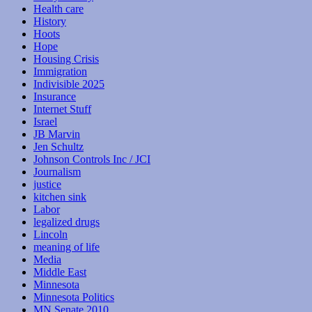
Health care
History
Hoots
Hope
Housing Crisis
Immigration
Indivisible 2025
Insurance
Internet Stuff
Israel
JB Marvin
Jen Schultz
Johnson Controls Inc / JCI
Journalism
justice
kitchen sink
Labor
legalized drugs
Lincoln
meaning of life
Media
Middle East
Minnesota
Minnesota Politics
MN Senate 2010