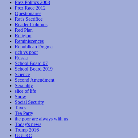
Prez Politics 2008
Prez Race 2012
Questionaires
Rat's Sacrifice
Reader Columns
Red Plan
Religion
Reminiscences
Republican Dogma
rich vs poor
Russia
School Board 07
School Board 2019
Science
Second Amendment
Sexuality
slice of life
Snow
Social Security
Taxes
Tea Party
the poor are always with us
Today's news
Trump 2016
UGLRC