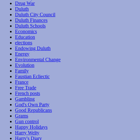
Drug War
Duluth
Duluth City Council
Duluth Finances
Duluth Schools
Economics
Education
elections
Endowing Duluth
Energy
Environmental Change
Evolution
Family
Faustian Ecliectic
France
Free Trade
French posts
Gambling
God's Own Party
Good Republicans
Grams
Gun control
Happy Holidays
Harry Welty
Harry's Diary