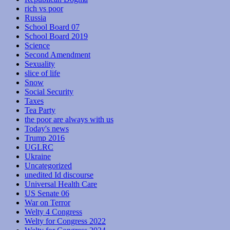
rich vs poor
Russia
School Board 07
School Board 2019
Science
Second Amendment
Sexuality
slice of life
Snow
Social Security
Taxes
Tea Party
the poor are always with us
Today's news
Trump 2016
UGLRC
Ukraine
Uncategorized
unedited Id discourse
Universal Health Care
US Senate 06
War on Terror
Welty 4 Congress
Welty for Congress 2022