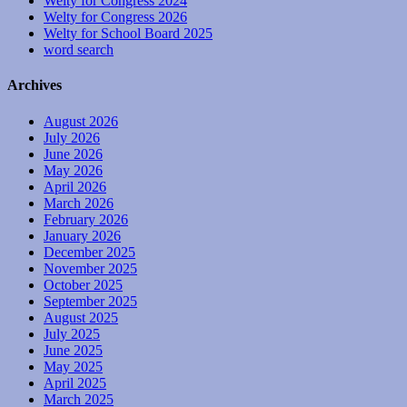
Welty for Congress 2024
Welty for Congress 2026
Welty for School Board 2025
word search
Archives
August 2026
July 2026
June 2026
May 2026
April 2026
March 2026
February 2026
January 2026
December 2025
November 2025
October 2025
September 2025
August 2025
July 2025
June 2025
May 2025
April 2025
March 2025