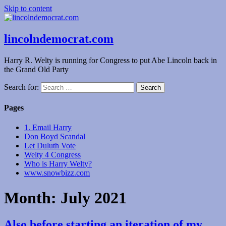
Skip to content
lincolndemocrat.com
Harry R. Welty is running for Congress to put Abe Lincoln back in
the Grand Old Party
Search for:
Pages
1. Email Harry
Don Boyd Scandal
Let Duluth Vote
Welty 4 Congress
Who is Harry Welty?
www.snowbizz.com
Month:
July 2021
Also before starting an iteration of my