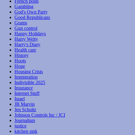
French posts
Gambling
God's Own Party
Good Republicans
Grams
Gun control
Happy Holidays
Harry Welty
Harry's Diary
Health care
History
Hoots
Hope
Housing Crisis
Immigration
Indivisible 2025
Insurance
Internet Stuff
Israel
JB Marvin
Jen Schultz
Johnson Controls Inc / JCI
Journalism
justice
kitchen sink