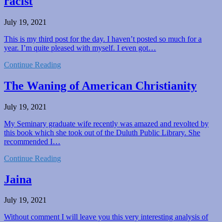
racist
July 19, 2021
This is my third post for the day. I haven’t posted so much for a
year. I’m quite pleased with myself. I even got…
Continue Reading
The Waning of American Christianity
July 19, 2021
My Seminary graduate wife recently was amazed and revolted by
this book which she took out of the Duluth Public Library. She
recommended I…
Continue Reading
Jaina
July 19, 2021
Without comment I will leave you this very interesting analysis of