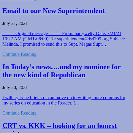
Email to our New Superintendent
July 21, 2021
——– Original message ——– From: harrywelty Date: 7/21/21
10:27 AM (GMT-06:00) To: superintendent@isd709.org Subject:
Melinda, I promised to send this to Supt. Magas Supt….
Continue Reading
In Today’s news….and my nominee for
the new kind of Republican
July 20, 2021
I will try to be brief so I can move on to writing more columns for
my series on education in the Reader. I…
Continue Reading
CRT vs. KKK – looking for an honest