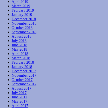
April 2019
March 2019
February 2019
January 2019
December 2018
November 2018
October 2018
September 2018
August 2018
July 2018
June 2018
May 2018
April 2018
March 2018
February 2018
January 2018
December 2017
November 2017
October 2017
September 2017
August 2017
July 2017
June 2017
May 2017
April 2017