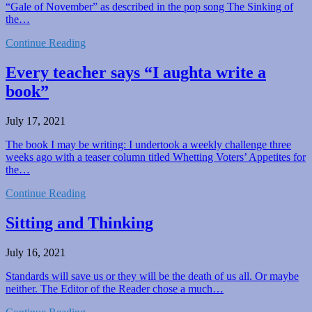
“Gale of November” as described in the pop song The Sinking of
the…
Continue Reading
Every teacher says “I aughta write a
book”
July 17, 2021
The book I may be writing: I undertook a weekly challenge three
weeks ago with a teaser column titled Whetting Voters’ Appetites for
the…
Continue Reading
Sitting and Thinking
July 16, 2021
Standards will save us or they will be the death of us all. Or maybe
neither. The Editor of the Reader chose a much…