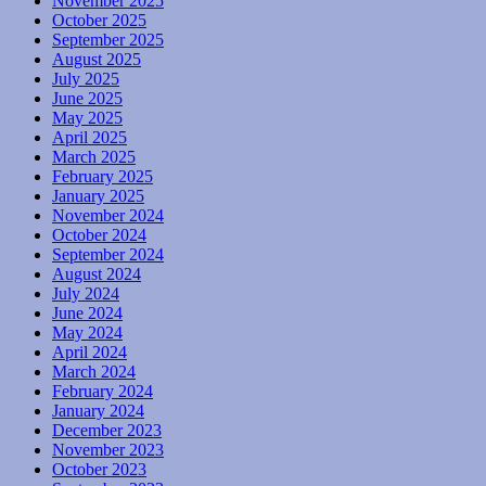
November 2025
October 2025
September 2025
August 2025
July 2025
June 2025
May 2025
April 2025
March 2025
February 2025
January 2025
November 2024
October 2024
September 2024
August 2024
July 2024
June 2024
May 2024
April 2024
March 2024
February 2024
January 2024
December 2023
November 2023
October 2023