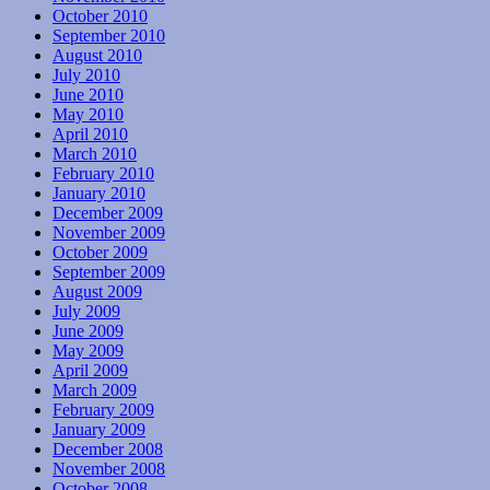
October 2010
September 2010
August 2010
July 2010
June 2010
May 2010
April 2010
March 2010
February 2010
January 2010
December 2009
November 2009
October 2009
September 2009
August 2009
July 2009
June 2009
May 2009
April 2009
March 2009
February 2009
January 2009
December 2008
November 2008
October 2008