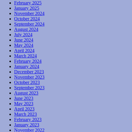
February 2025
January 2025
November 2024
October 2024
September 2024
August 2024
July 2024
June 2024
May 2024
April 2024
March 2024
February 2024
January 2024
December 2023
November 2023
October 2023
September 2023
August 2023
June 2023
May 2023
April 2023
March 2023
February 2023
January 2023
November 2022