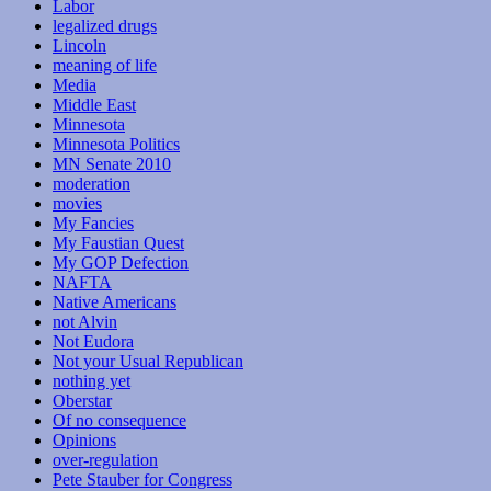
Labor
legalized drugs
Lincoln
meaning of life
Media
Middle East
Minnesota
Minnesota Politics
MN Senate 2010
moderation
movies
My Fancies
My Faustian Quest
My GOP Defection
NAFTA
Native Americans
not Alvin
Not Eudora
Not your Usual Republican
nothing yet
Oberstar
Of no consequence
Opinions
over-regulation
Pete Stauber for Congress