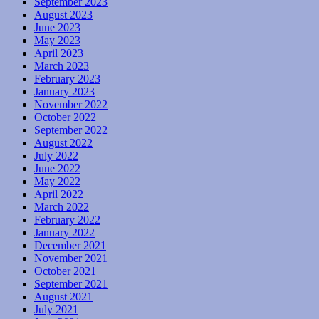
September 2023
August 2023
June 2023
May 2023
April 2023
March 2023
February 2023
January 2023
November 2022
October 2022
September 2022
August 2022
July 2022
June 2022
May 2022
April 2022
March 2022
February 2022
January 2022
December 2021
November 2021
October 2021
September 2021
August 2021
July 2021