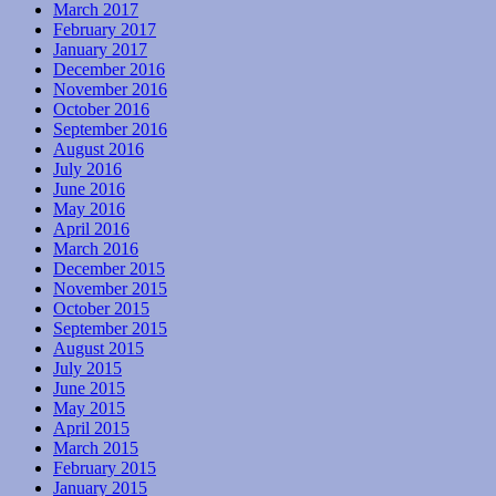
March 2017
February 2017
January 2017
December 2016
November 2016
October 2016
September 2016
August 2016
July 2016
June 2016
May 2016
April 2016
March 2016
December 2015
November 2015
October 2015
September 2015
August 2015
July 2015
June 2015
May 2015
April 2015
March 2015
February 2015
January 2015