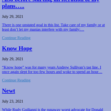
plans…..
July 29, 2021
There is one unstated goal in this list. Take care of my family or at
least don’t let my manias interfere with my family:…
Continue Reading
Know Hope
July 29, 2021
“Know hope” was for many years Andrew Sullivan’s tag line. I
once again slept for too few hours and woke to spend an hour…
Continue Reading
Newt
July 23, 2021
While Rudy Guilianni is the runaway worst advocate for Donald