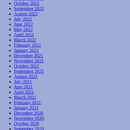
October 2022
September 2022
August 2022
July 2022
June 2022
May 2022
April 2022
March 2022
February 2022
January 2022
December 2021
November 2021
October 2021
September 2021
August 2021
July 2021
June 2021
April 2021
March 2021
February 2021
January 2021
December 2020
November 2020
October 2020
September 2020