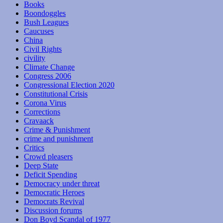
Books
Boondoggles
Bush Leagues
Caucuses
China
Civil Rights
civility
Climate Change
Congress 2006
Congressional Election 2020
Constitutional Crisis
Corona Virus
Corrections
Cravaack
Crime & Punishment
crime and punishment
Critics
Crowd pleasers
Deep State
Deficit Spending
Democracy under threat
Democratic Heroes
Democrats Revival
Discussion forums
Don Boyd Scandal of 1977