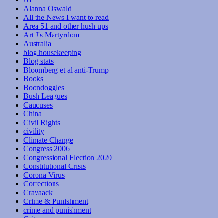
Alanna Oswald
All the News I want to read
Area 51 and other hush ups
Art J's Martyrdom
Australia
blog housekeeping
Blog stats
Bloomberg et al anti-Trump
Books
Boondoggles
Bush Leagues
Caucuses
China
Civil Rights
civility
Climate Change
Congress 2006
Congressional Election 2020
Constitutional Crisis
Corona Virus
Corrections
Cravaack
Crime & Punishment
crime and punishment