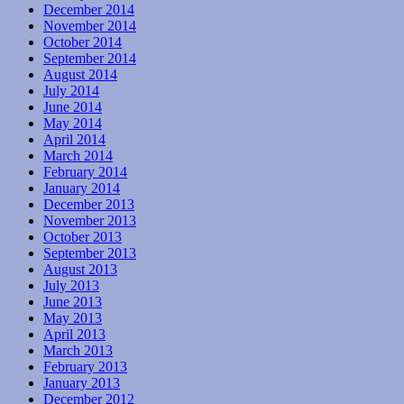
December 2014
November 2014
October 2014
September 2014
August 2014
July 2014
June 2014
May 2014
April 2014
March 2014
February 2014
January 2014
December 2013
November 2013
October 2013
September 2013
August 2013
July 2013
June 2013
May 2013
April 2013
March 2013
February 2013
January 2013
December 2012