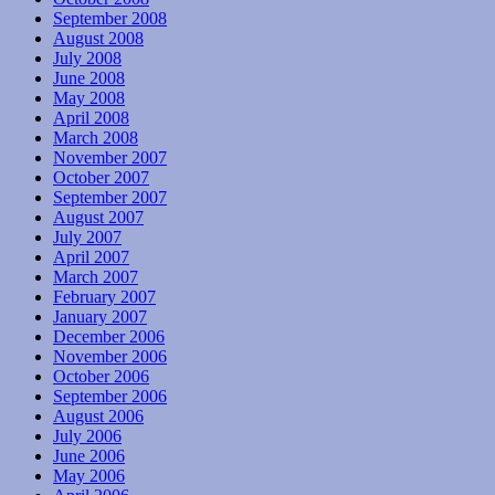
September 2008
August 2008
July 2008
June 2008
May 2008
April 2008
March 2008
November 2007
October 2007
September 2007
August 2007
July 2007
April 2007
March 2007
February 2007
January 2007
December 2006
November 2006
October 2006
September 2006
August 2006
July 2006
June 2006
May 2006