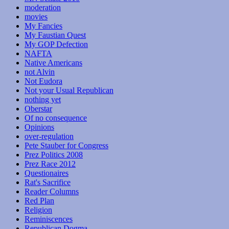
moderation
movies
My Fancies
My Faustian Quest
My GOP Defection
NAFTA
Native Americans
not Alvin
Not Eudora
Not your Usual Republican
nothing yet
Oberstar
Of no consequence
Opinions
over-regulation
Pete Stauber for Congress
Prez Politics 2008
Prez Race 2012
Questionaires
Rat's Sacrifice
Reader Columns
Red Plan
Religion
Reminiscences
Republican Dogma