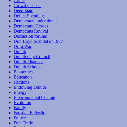
Critics
Crowd pleasers
Deep State
Deficit Spending
Democracy under threat
Democratic Heroes
Democrats Revival
Discussion forums
Don Boyd Scandal of 1977
Drug War
Duluth
Duluth City Council
Duluth Finances
Duluth Schools
Economics
Education
elections
Endowing Duluth
Energy
Environmental Change
Evolution
Family
Faustian Ecliectic
France
Free Trade