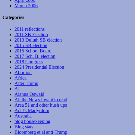
April 2006
March 2006
Categories
2011 reflections
2011 SB Election
2013 Duluth SB election
2015 SB election
2015 School Board
2017 Sch. B. election
2018 Congress
2024 Presidential Election
Abortion
Africa
After Trump
AI
Alanna Oswald
All the News I want to read
Area 51 and other hush ups
Art J's Martyrdom
Australia
blog housekeeping
Blog stats
Bloomberg et al anti-Trump