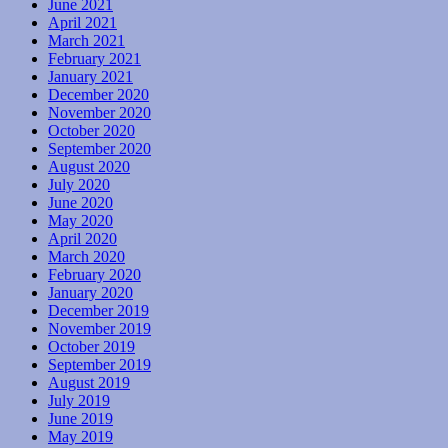
June 2021
April 2021
March 2021
February 2021
January 2021
December 2020
November 2020
October 2020
September 2020
August 2020
July 2020
June 2020
May 2020
April 2020
March 2020
February 2020
January 2020
December 2019
November 2019
October 2019
September 2019
August 2019
July 2019
June 2019
May 2019