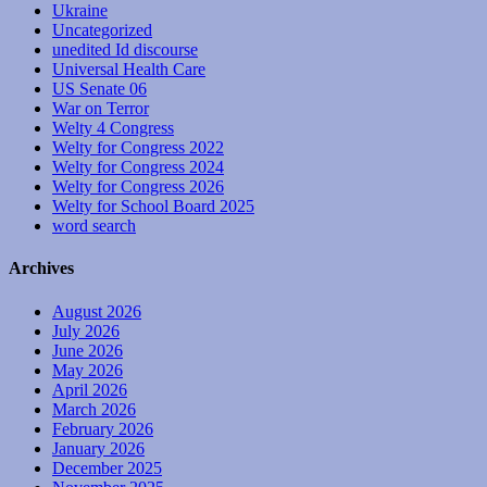
Ukraine
Uncategorized
unedited Id discourse
Universal Health Care
US Senate 06
War on Terror
Welty 4 Congress
Welty for Congress 2022
Welty for Congress 2024
Welty for Congress 2026
Welty for School Board 2025
word search
Archives
August 2026
July 2026
June 2026
May 2026
April 2026
March 2026
February 2026
January 2026
December 2025