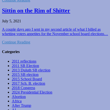
Continue Reading
Sittin on the Rim of Shitter
July 5, 2021
A couple days ago I sent in my second article of what I billed as
whetting voters appetites for the November school board elections…
Continue Reading
Categories
2011 reflections
2011 SB Election
2013 Duluth SB election
2015 SB election
2015 School Board
2017 Sch. B. election
2018 Congress
2024 Presidential Election
Abortion
Africa
After Trump
AI