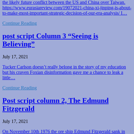
the likely future conflict between the US and China over Taiwan.
https://www.eurasiareview.com/19072021-china-xi-jinping-is-about-
to-make-most-important-strategic-decision-of-our-era-analysis/ I…
Continue Reading
post script Column 3 “Seeing is
Believing”
July 17, 2021
Tucker Carlson doesn’t really belong in the story of my education
but his craven Foxian disinformation gave me a chance to leak a
little…
Continue Reading
Post script column 2, The Edmund
Fitzgerald
July 17, 2021
On November 10th 1976 the ore ship Edmund Fitzgerald sank in