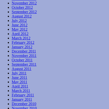
November 2012
October 2012
September 2012
August 2012
July 2012
June 2012
May 2012
April 2012
March 2012
February 2012
January 2012
December 2011
November 2011
October 2011
September 2011
August 2011
July 2011
June 2011
May 2011
April 2011
March 2011
February 2011
January 2011
December 2010
November 2010