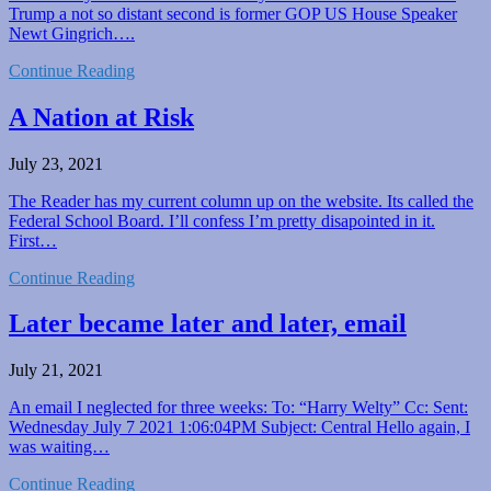
Trump a not so distant second is former GOP US House Speaker
Newt Gingrich….
Continue Reading
A Nation at Risk
July 23, 2021
The Reader has my current column up on the website. Its called the
Federal School Board. I’ll confess I’m pretty disapointed in it.
First…
Continue Reading
Later became later and later, email
July 21, 2021
An email I neglected for three weeks: To: “Harry Welty” Cc: Sent:
Wednesday July 7 2021 1:06:04PM Subject: Central Hello again, I
was waiting…
Continue Reading