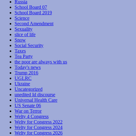
Russia
School Board 07
School Board 2019
Science
Second Amendment
Sexuality
slice of life
Snow
Social Security
Taxes
Tea Party
the poor are always with us
Today's news
Trump 2016
UGLRC
Ukraine
Uncategorized
unedited Id discourse
Universal Health Care
US Senate 06
War on Terror
Welty 4 Congress
Welty for Congress 2022
Welty for Congress 2024
Welty for Congress 2026