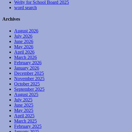
Welty for School Board 2025
word search
Archives
August 2026
July 2026
June 2026
May 2026
April 2026
March 2026
February 2026
January 2026
December 2025
November 2025
October 2025
September 2025
August 2025
July 2025
June 2025
May 2025
April 2025
March 2025
February 2025
January 2025