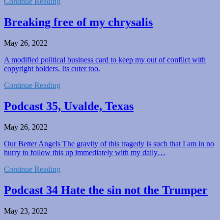
Continue Reading
Breaking free of my chrysalis
May 26, 2022
A modified political business card to keep my out of conflict with
copyright holders. Its cuter too.
Continue Reading
Podcast 35, Uvalde, Texas
May 26, 2022
Our Better Angels The gravity of this tragedy is such that I am in no
hurry to follow this up immediately with my daily…
Continue Reading
Podcast 34 Hate the sin not the Trumper
May 23, 2022