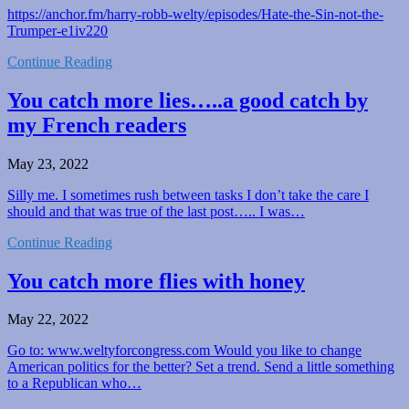
https://anchor.fm/harry-robb-welty/episodes/Hate-the-Sin-not-the-
Trumper-e1iv220
Continue Reading
You catch more lies…..a good catch by
my French readers
May 23, 2022
Silly me. I sometimes rush between tasks I don’t take the care I
should and that was true of the last post….. I was…
Continue Reading
You catch more flies with honey
May 22, 2022
Go to: www.weltyforcongress.com Would you like to change
American politics for the better? Set a trend. Send a little something
to a Republican who…