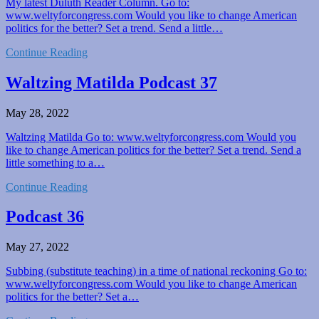
My latest Duluth Reader Column. Go to:
www.weltyforcongress.com Would you like to change American
politics for the better? Set a trend. Send a little…
Continue Reading
Waltzing Matilda Podcast 37
May 28, 2022
Waltzing Matilda Go to: www.weltyforcongress.com Would you
like to change American politics for the better? Set a trend. Send a
little something to a…
Continue Reading
Podcast 36
May 27, 2022
Subbing (substitute teaching) in a time of national reckoning Go to:
www.weltyforcongress.com Would you like to change American
politics for the better? Set a…