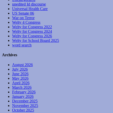
unedited Id discourse
Universal Health Care
US Senate 06
War on Terror
Welty 4 Congress
Welty for Congress 2022
Welty for Congress 2024
Welty for Congress 2026
Welty for School Board 2025
word search
Archives
August 2026
July 2026
June 2026
May 2026
April 2026
March 2026
February 2026
January 2026
December 2025
November 2025
October 2025