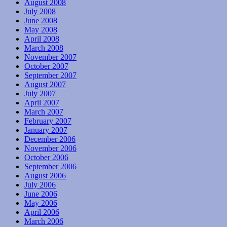
August 2008
July 2008
June 2008
May 2008
April 2008
March 2008
November 2007
October 2007
September 2007
August 2007
July 2007
April 2007
March 2007
February 2007
January 2007
December 2006
November 2006
October 2006
September 2006
August 2006
July 2006
June 2006
May 2006
April 2006
March 2006