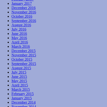
January 2017
December 2016
November 2016
October 2016
September 2016
August 2016
July 2016
June 2016
May 2016
April 2016
March 2016
December 2015
November 2015
October 2015
September 2015
August 2015
July 2015
June 2015
May 2015
April 2015
March 2015
February 2015
January 2015
December 2014
November 2014