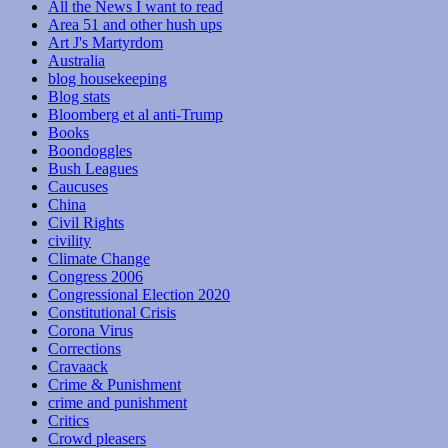
All the News I want to read
Area 51 and other hush ups
Art J's Martyrdom
Australia
blog housekeeping
Blog stats
Bloomberg et al anti-Trump
Books
Boondoggles
Bush Leagues
Caucuses
China
Civil Rights
civility
Climate Change
Congress 2006
Congressional Election 2020
Constitutional Crisis
Corona Virus
Corrections
Cravaack
Crime & Punishment
crime and punishment
Critics
Crowd pleasers