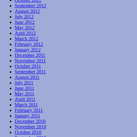
October 2012
September 2012
August 2012
July 2012
June 2012
May 2012
April 2012
March 2012
February 2012
January 2012
December 2011
November 2011
October 2011
September 2011
August 2011
July 2011
June 2011
May 2011
April 2011
March 2011
February 2011
January 2011
December 2010
November 2010
October 2010