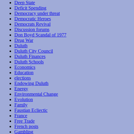
Deep State
Deficit Spending
Democracy under threat
Democratic Heroes
Democrats Revival
Discussion forums
Don Boyd Scandal of 1977
Drug War
Duluth
Duluth City Council
Duluth Finances
Duluth Schools
Economics
Education
elections
Endowing Duluth
Energy
Environmental Change
Evolution
Family
Faustian Ecliectic
France
Free Trade
French posts
Gambling