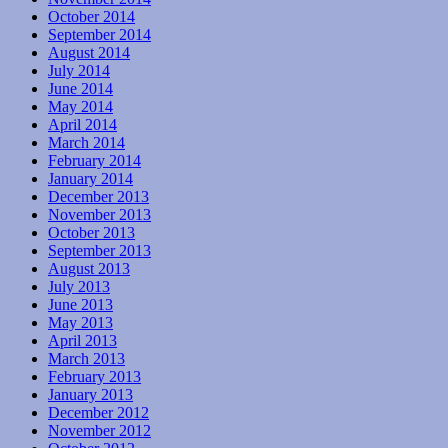
October 2014
September 2014
August 2014
July 2014
June 2014
May 2014
April 2014
March 2014
February 2014
January 2014
December 2013
November 2013
October 2013
September 2013
August 2013
July 2013
June 2013
May 2013
April 2013
March 2013
February 2013
January 2013
December 2012
November 2012