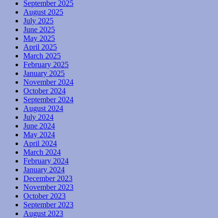
September 2025
August 2025
July 2025
June 2025
May 2025
April 2025
March 2025
February 2025
January 2025
November 2024
October 2024
September 2024
August 2024
July 2024
June 2024
May 2024
April 2024
March 2024
February 2024
January 2024
December 2023
November 2023
October 2023
September 2023
August 2023