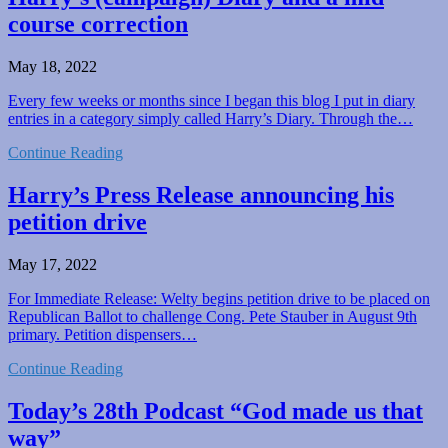
course correction
May 18, 2022
Every few weeks or months since I began this blog I put in diary
entries in a category simply called Harry’s Diary. Through the…
Continue Reading
Harry’s Press Release announcing his
petition drive
May 17, 2022
For Immediate Release: Welty begins petition drive to be placed on
Republican Ballot to challenge Cong. Pete Stauber in August 9th
primary. Petition dispensers…
Continue Reading
Today’s 28th Podcast “God made us that
way”