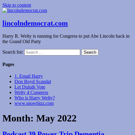
Skip to content
lincolndemocrat.com
Harry R. Welty is running for Congress to put Abe Lincoln back in
the Grand Old Party
Search for:
Pages
1. Email Harry
Don Boyd Scandal
Let Duluth Vote
Welty 4 Congress
Who is Harry Welty?
www.snowbizz.com
Month:
May 2022
Podcast 39 Power Trip Dementia