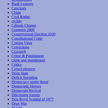
Bush Leagues
Caucuses
China
Civil Rights
civility
Climate Change
Congress 2006
Congressional Election 2020
Constitutional Crisis
Corona Virus
Corrections
Cravaack
Crime & Punishment
crime and punishment
Critics
Crowd pleasers
Deep State
Deficit Spending
Democracy under threat
Democratic Heroes
Democrats Revival
Discussion forums
Don Boyd Scandal of 1977
Drug War
Duluth