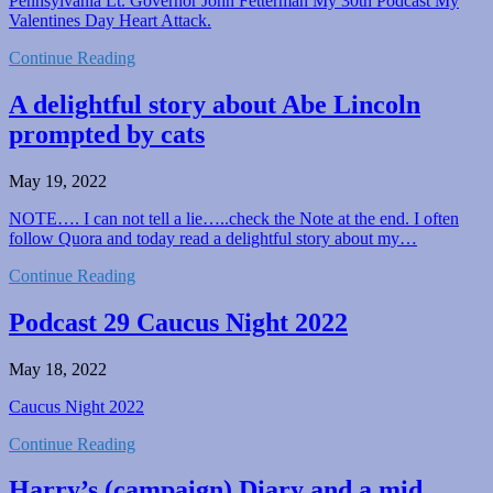
Pennsylvania Lt. Governor John Fetterman My 30th Podcast My
Valentines Day Heart Attack.
Continue Reading
A delightful story about Abe Lincoln
prompted by cats
May 19, 2022
NOTE…. I can not tell a lie…..check the Note at the end. I often
follow Quora and today read a delightful story about my…
Continue Reading
Podcast 29 Caucus Night 2022
May 18, 2022
Caucus Night 2022
Continue Reading
Harry’s (campaign) Diary and a mid