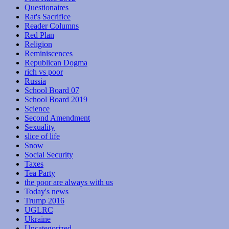
Questionaires
Rat's Sacrifice
Reader Columns
Red Plan
Religion
Reminiscences
Republican Dogma
rich vs poor
Russia
School Board 07
School Board 2019
Science
Second Amendment
Sexuality
slice of life
Snow
Social Security
Taxes
Tea Party
the poor are always with us
Today's news
Trump 2016
UGLRC
Ukraine
Uncategorized