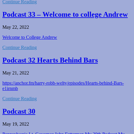
Continue Reading
Podcast 33 – Welcome to college Andrew
May 22, 2022
Welcome to College Andrew
Continue Reading
Podcast 32 Hearts Behind Bars
May 21, 2022
https://anchor.fm/harry-robb-welty/episodes/Hearts-behind-Bars-
e1irnmb
Continue Reading
Podcast 30
May 19, 2022