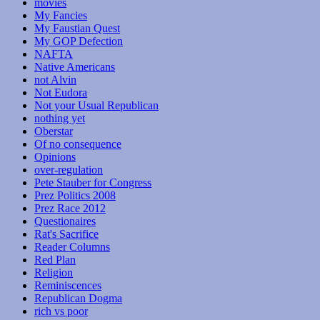
movies
My Fancies
My Faustian Quest
My GOP Defection
NAFTA
Native Americans
not Alvin
Not Eudora
Not your Usual Republican
nothing yet
Oberstar
Of no consequence
Opinions
over-regulation
Pete Stauber for Congress
Prez Politics 2008
Prez Race 2012
Questionaires
Rat's Sacrifice
Reader Columns
Red Plan
Religion
Reminiscences
Republican Dogma
rich vs poor