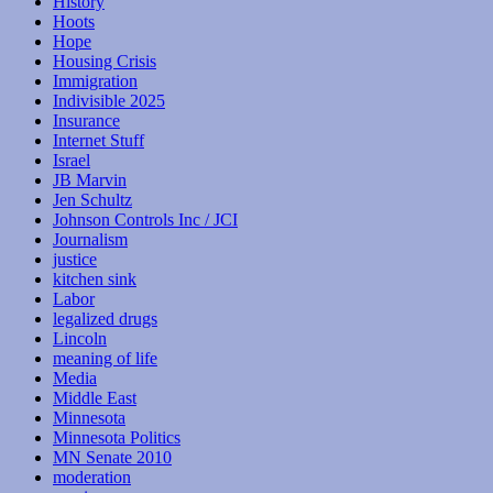
History
Hoots
Hope
Housing Crisis
Immigration
Indivisible 2025
Insurance
Internet Stuff
Israel
JB Marvin
Jen Schultz
Johnson Controls Inc / JCI
Journalism
justice
kitchen sink
Labor
legalized drugs
Lincoln
meaning of life
Media
Middle East
Minnesota
Minnesota Politics
MN Senate 2010
moderation