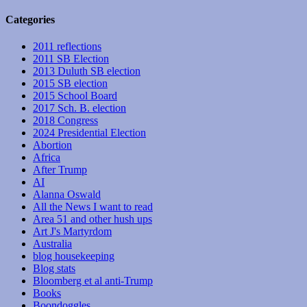
Categories
2011 reflections
2011 SB Election
2013 Duluth SB election
2015 SB election
2015 School Board
2017 Sch. B. election
2018 Congress
2024 Presidential Election
Abortion
Africa
After Trump
AI
Alanna Oswald
All the News I want to read
Area 51 and other hush ups
Art J's Martyrdom
Australia
blog housekeeping
Blog stats
Bloomberg et al anti-Trump
Books
Boondoggles