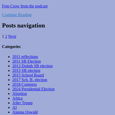
Fem Crow from the podcast
Continue Reading
Posts navigation
1
2
Next
Categories
2011 reflections
2011 SB Election
2013 Duluth SB election
2015 SB election
2015 School Board
2017 Sch. B. election
2018 Congress
2024 Presidential Election
Abortion
Africa
After Trump
AI
Alanna Oswald