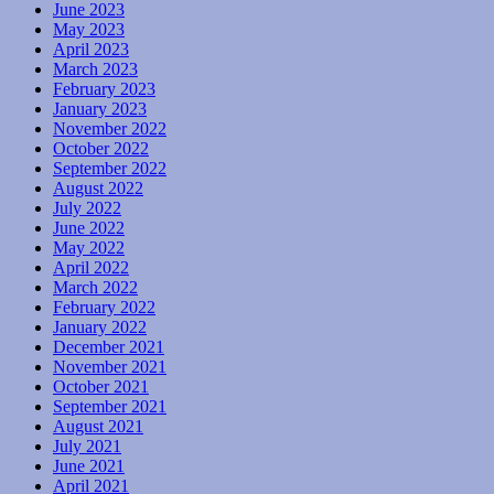
June 2023
May 2023
April 2023
March 2023
February 2023
January 2023
November 2022
October 2022
September 2022
August 2022
July 2022
June 2022
May 2022
April 2022
March 2022
February 2022
January 2022
December 2021
November 2021
October 2021
September 2021
August 2021
July 2021
June 2021
April 2021