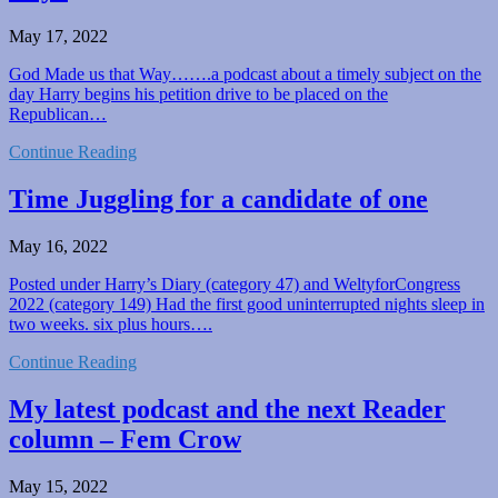
May 17, 2022
God Made us that Way…….a podcast about a timely subject on the
day Harry begins his petition drive to be placed on the
Republican…
Continue Reading
Time Juggling for a candidate of one
May 16, 2022
Posted under Harry’s Diary (category 47) and WeltyforCongress
2022 (category 149) Had the first good uninterrupted nights sleep in
two weeks. six plus hours….
Continue Reading
My latest podcast and the next Reader
column – Fem Crow
May 15, 2022