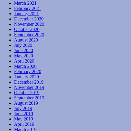
March 2021
February 2021
January 2021
December 2020
November 2020
October 2020
September 2020
August 2020
July 2020
June 2020
May 2020
April 2020
March 2020
February 2020
January 2020
December 2019
November 2019
October 2019
September 2019
August 2019
July 2019
June 2019
May 2019
April 2019
March 2019