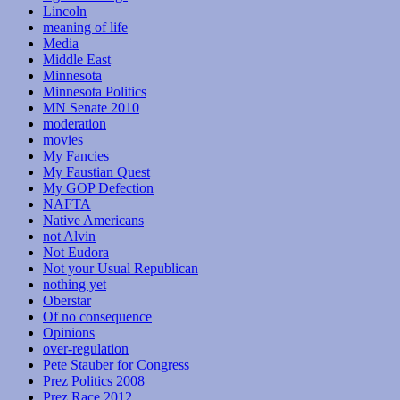
Lincoln
meaning of life
Media
Middle East
Minnesota
Minnesota Politics
MN Senate 2010
moderation
movies
My Fancies
My Faustian Quest
My GOP Defection
NAFTA
Native Americans
not Alvin
Not Eudora
Not your Usual Republican
nothing yet
Oberstar
Of no consequence
Opinions
over-regulation
Pete Stauber for Congress
Prez Politics 2008
Prez Race 2012