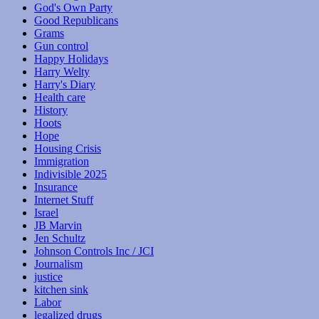
God's Own Party
Good Republicans
Grams
Gun control
Happy Holidays
Harry Welty
Harry's Diary
Health care
History
Hoots
Hope
Housing Crisis
Immigration
Indivisible 2025
Insurance
Internet Stuff
Israel
JB Marvin
Jen Schultz
Johnson Controls Inc / JCI
Journalism
justice
kitchen sink
Labor
legalized drugs