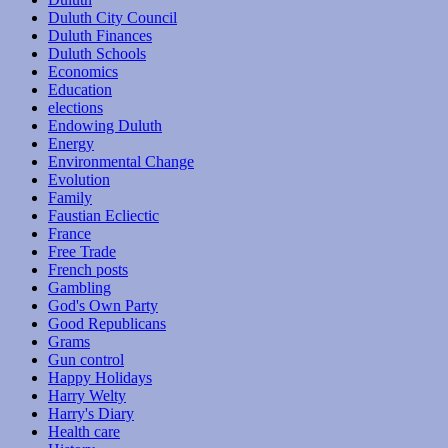
Duluth City Council
Duluth Finances
Duluth Schools
Economics
Education
elections
Endowing Duluth
Energy
Environmental Change
Evolution
Family
Faustian Ecliectic
France
Free Trade
French posts
Gambling
God's Own Party
Good Republicans
Grams
Gun control
Happy Holidays
Harry Welty
Harry's Diary
Health care