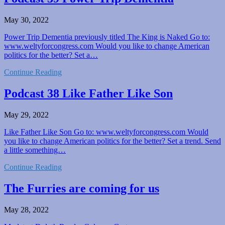
May 30, 2022
Power Trip Dementia previously titled The King is Naked Go to:
www.weltyforcongress.com Would you like to change American
politics for the better? Set a…
Continue Reading
Podcast 38 Like Father Like Son
May 29, 2022
Like Father Like Son Go to: www.weltyforcongress.com Would
you like to change American politics for the better? Set a trend. Send
a little something…
Continue Reading
The Furries are coming for us
May 28, 2022