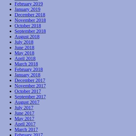
February 2019
January 2019
December 2018
November 2018
October 2018
September 2018
August 2018
July 2018
June 2018
May 2018
April 2018
March 2018
February 2018
January 2018
December 2017
November 2017
October 2017
September 2017
August 2017
July 2017
June 2017
May 2017
April 2017
March 2017
February 2017