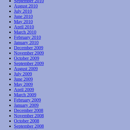
September 2010
August 2010
July 2010
June 2010
May 2010
April 2010
March 2010
February 2010
January 2010
December 2009
November 2009
October 2009
September 2009
August 2009
July 2009
June 2009
May 2009
April 2009
March 2009
February 2009
January 2009
December 2008
November 2008
October 2008
September 2008