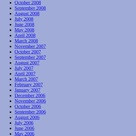
October 2008
September 2008
August 2008
July 2008
June 2008
May 2008
April 2008
March 2008
November 2007
October 2007
September 2007
August 2007
July 2007
April 2007
March 2007
February 2007
January 2007
December 2006
November 2006
October 2006
September 2006
August 2006
July 2006
June 2006
May 2006