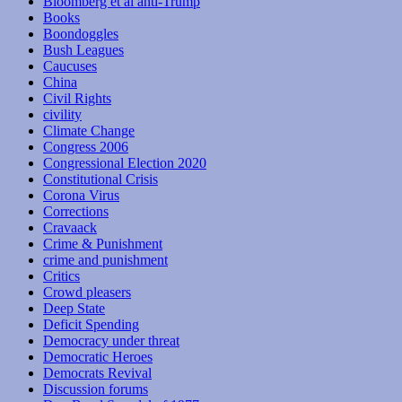
Bloomberg et al anti-Trump
Books
Boondoggles
Bush Leagues
Caucuses
China
Civil Rights
civility
Climate Change
Congress 2006
Congressional Election 2020
Constitutional Crisis
Corona Virus
Corrections
Cravaack
Crime & Punishment
crime and punishment
Critics
Crowd pleasers
Deep State
Deficit Spending
Democracy under threat
Democratic Heroes
Democrats Revival
Discussion forums