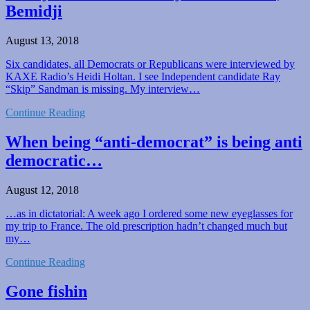
Bemidji
August 13, 2018
Six candidates, all Democrats or Republicans were interviewed by
KAXE Radio’s Heidi Holtan. I see Independent candidate Ray
“Skip” Sandman is missing. My interview…
Continue Reading
When being “anti-democrat” is being anti
democratic…
August 12, 2018
…as in dictatorial: A week ago I ordered some new eyeglasses for
my trip to France. The old prescription hadn’t changed much but
my…
Continue Reading
Gone fishin