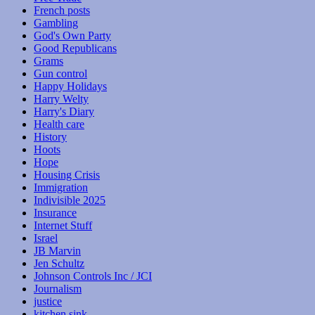
French posts
Gambling
God's Own Party
Good Republicans
Grams
Gun control
Happy Holidays
Harry Welty
Harry's Diary
Health care
History
Hoots
Hope
Housing Crisis
Immigration
Indivisible 2025
Insurance
Internet Stuff
Israel
JB Marvin
Jen Schultz
Johnson Controls Inc / JCI
Journalism
justice
kitchen sink