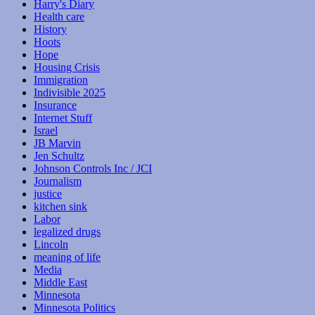
Harry's Diary
Health care
History
Hoots
Hope
Housing Crisis
Immigration
Indivisible 2025
Insurance
Internet Stuff
Israel
JB Marvin
Jen Schultz
Johnson Controls Inc / JCI
Journalism
justice
kitchen sink
Labor
legalized drugs
Lincoln
meaning of life
Media
Middle East
Minnesota
Minnesota Politics