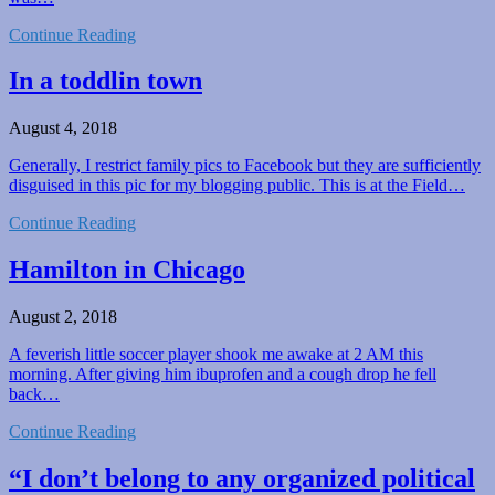
Continue Reading
In a toddlin town
August 4, 2018
Generally, I restrict family pics to Facebook but they are sufficiently
disguised in this pic for my blogging public. This is at the Field…
Continue Reading
Hamilton in Chicago
August 2, 2018
A feverish little soccer player shook me awake at 2 AM this
morning. After giving him ibuprofen and a cough drop he fell
back…
Continue Reading
“I don’t belong to any organized political