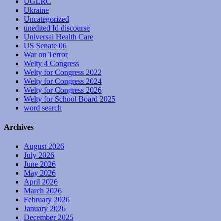
UGLRC
Ukraine
Uncategorized
unedited Id discourse
Universal Health Care
US Senate 06
War on Terror
Welty 4 Congress
Welty for Congress 2022
Welty for Congress 2024
Welty for Congress 2026
Welty for School Board 2025
word search
Archives
August 2026
July 2026
June 2026
May 2026
April 2026
March 2026
February 2026
January 2026
December 2025