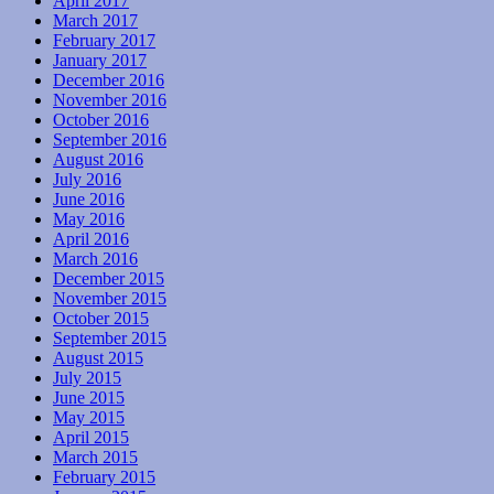
April 2017
March 2017
February 2017
January 2017
December 2016
November 2016
October 2016
September 2016
August 2016
July 2016
June 2016
May 2016
April 2016
March 2016
December 2015
November 2015
October 2015
September 2015
August 2015
July 2015
June 2015
May 2015
April 2015
March 2015
February 2015