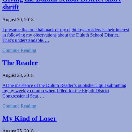
shrift
August 30, 2018
I presume that one hallmark of my eight loyal readers is their interest
in following my observations about the Duluth School District.
That’s understandable….
Continue Reading
The Reader
August 28, 2018
At the insistence of the Duluth Reader’s publisher I quit submitting
my by weekly column when I filed for the Eighth District
Congressional Seat….
Continue Reading
My Kind of Loser
August 25, 2018