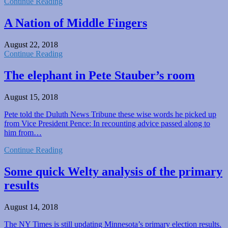
Continue Reading
A Nation of Middle Fingers
August 22, 2018
Continue Reading
The elephant in Pete Stauber’s room
August 15, 2018
Pete told the Duluth News Tribune these wise words he picked up
from Vice President Pence: In recounting advice passed along to
him from…
Continue Reading
Some quick Welty analysis of the primary
results
August 14, 2018
The NY Times is still updating Minnesota’s primary election results.