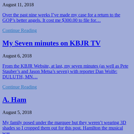
August 11, 2018
Over the past nine weeks I’ve made my case for a return to the
GOP’s better angels. It cost me $300.00 to file for…
Continue Reading
My Seven minutes on KBJR TV
August 6, 2018
From the KBJR Website, at last, my seven minutes (as well as Pete
Stauber’s and Jason Metsa’s seven) with reporter Dan Wolfe:
DULUTH, MN…
Continue Reading
A. Ham
August 5, 2018
My family posed under the marquee but they weren’t wearing 3D
shades so I cropped them out for this post. Hamilton the musical
was…