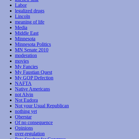
Labor
legalized drugs
Lincoln
meaning of life
Media
Middle East
Minnesota
Minnesota Politics
MN Senate 2010
moderation
movies
My Fancies
My Faustian Quest
My GOP Defection
NAFTA
Native Americans
not Alvin
Not Eudora
Not your Usual Republican
nothing yet
Oberstar
Of no consequence
Opinions
over-regulation