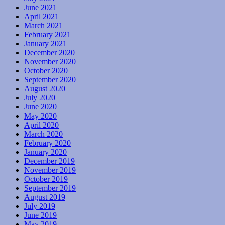
June 2021
April 2021
March 2021
February 2021
January 2021
December 2020
November 2020
October 2020
September 2020
August 2020
July 2020
June 2020
May 2020
April 2020
March 2020
February 2020
January 2020
December 2019
November 2019
October 2019
September 2019
August 2019
July 2019
June 2019
May 2019