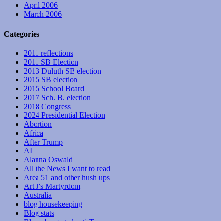
April 2006
March 2006
Categories
2011 reflections
2011 SB Election
2013 Duluth SB election
2015 SB election
2015 School Board
2017 Sch. B. election
2018 Congress
2024 Presidential Election
Abortion
Africa
After Trump
AI
Alanna Oswald
All the News I want to read
Area 51 and other hush ups
Art J's Martyrdom
Australia
blog housekeeping
Blog stats