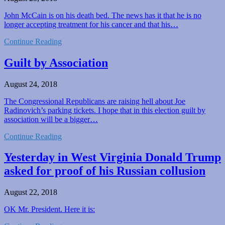
John McCain is on his death bed. The news has it that he is no
longer accepting treatment for his cancer and that his…
Continue Reading
Guilt by Association
August 24, 2018
The Congressional Republicans are raising hell about Joe
Radinovich’s parking tickets. I hope that in this election guilt by
association will be a bigger…
Continue Reading
Yesterday in West Virginia Donald Trump
asked for proof of his Russian collusion
August 22, 2018
OK Mr. President. Here it is: