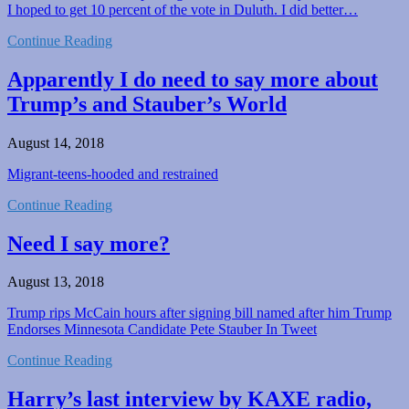
I hoped to get 10 percent of the vote in Duluth. I did better…
Continue Reading
Apparently I do need to say more about
Trump’s and Stauber’s World
August 14, 2018
Migrant-teens-hooded and restrained
Continue Reading
Need I say more?
August 13, 2018
Trump rips McCain hours after signing bill named after him Trump
Endorses Minnesota Candidate Pete Stauber In Tweet
Continue Reading
Harry’s last interview by KAXE radio,