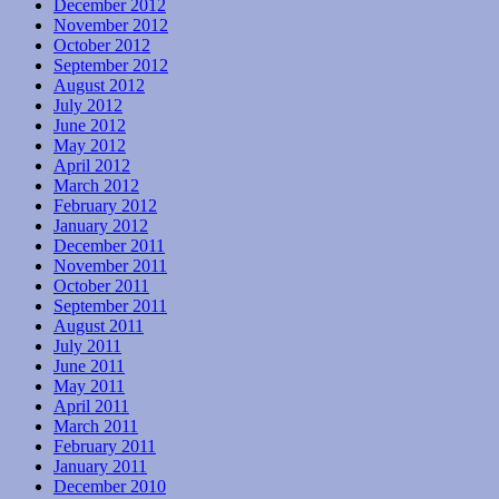
December 2012
November 2012
October 2012
September 2012
August 2012
July 2012
June 2012
May 2012
April 2012
March 2012
February 2012
January 2012
December 2011
November 2011
October 2011
September 2011
August 2011
July 2011
June 2011
May 2011
April 2011
March 2011
February 2011
January 2011
December 2010