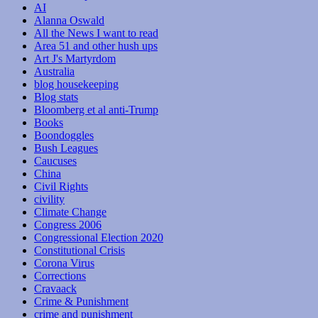
AI
Alanna Oswald
All the News I want to read
Area 51 and other hush ups
Art J's Martyrdom
Australia
blog housekeeping
Blog stats
Bloomberg et al anti-Trump
Books
Boondoggles
Bush Leagues
Caucuses
China
Civil Rights
civility
Climate Change
Congress 2006
Congressional Election 2020
Constitutional Crisis
Corona Virus
Corrections
Cravaack
Crime & Punishment
crime and punishment