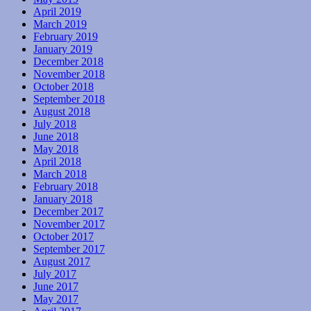
April 2019
March 2019
February 2019
January 2019
December 2018
November 2018
October 2018
September 2018
August 2018
July 2018
June 2018
May 2018
April 2018
March 2018
February 2018
January 2018
December 2017
November 2017
October 2017
September 2017
August 2017
July 2017
June 2017
May 2017