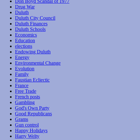
Don Boyd Scandal of 1977
Drug War
Duluth
Duluth City Council
Duluth Finances
Duluth Schools
Economics
Education
elections
Endowing Duluth
Energy
Environmental Change
Evolution
Family
Faustian Ecliectic
France
Free Trade
French posts
Gambling
God's Own Party
Good Republicans
Grams
Gun control
Happy Holidays
Harry Welty