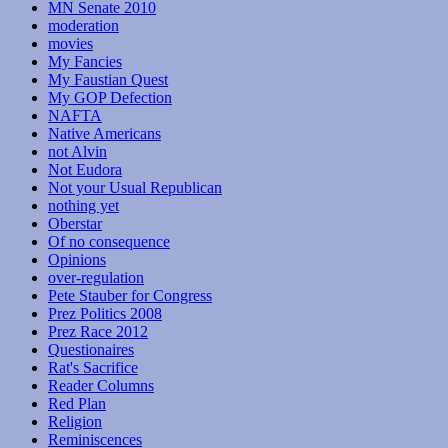
MN Senate 2010
moderation
movies
My Fancies
My Faustian Quest
My GOP Defection
NAFTA
Native Americans
not Alvin
Not Eudora
Not your Usual Republican
nothing yet
Oberstar
Of no consequence
Opinions
over-regulation
Pete Stauber for Congress
Prez Politics 2008
Prez Race 2012
Questionaires
Rat's Sacrifice
Reader Columns
Red Plan
Religion
Reminiscences