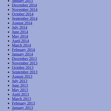
January 2015
December 2014
November 2014
October 2014
September 2014
August 2014
July 2014
June 2014
May 2014
April 2014
March 2014
February 2014
January 2014
December 2013
November 2013
October 2013
September 2013
August 2013
July 2013
June 2013
May 2013
April 2013
March 2013
February 2013
January 2013