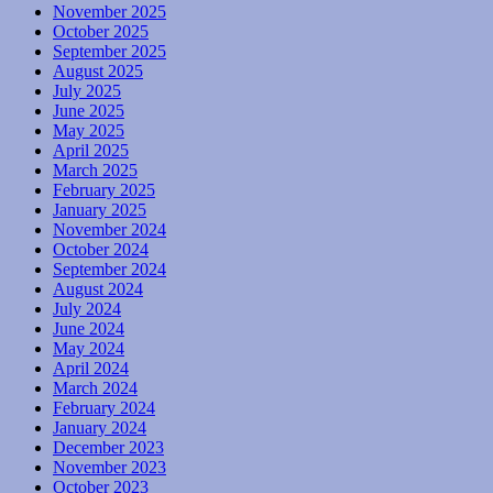
November 2025
October 2025
September 2025
August 2025
July 2025
June 2025
May 2025
April 2025
March 2025
February 2025
January 2025
November 2024
October 2024
September 2024
August 2024
July 2024
June 2024
May 2024
April 2024
March 2024
February 2024
January 2024
December 2023
November 2023
October 2023