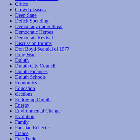
Critics
Crowd pleasers
Deep State
Deficit Spending
Democracy under threat
Democratic Heroes
Democrats Revival
Discussion forums
Don Boyd Scandal of 1977
Drug War
Duluth
Duluth City Council
Duluth Finances
Duluth Schools
Economics
Education
elections
Endowing Duluth
Energy
Environmental Change
Evolution
Family
Faustian Ecliectic
France
Free Trade