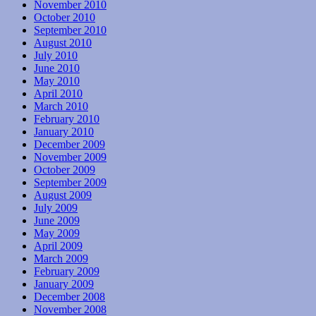
November 2010
October 2010
September 2010
August 2010
July 2010
June 2010
May 2010
April 2010
March 2010
February 2010
January 2010
December 2009
November 2009
October 2009
September 2009
August 2009
July 2009
June 2009
May 2009
April 2009
March 2009
February 2009
January 2009
December 2008
November 2008