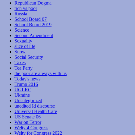
Republican Dogma
rich vs poor
Russia
School Board 07
School Board 2019
Science
Second Amendment
Sexuality
slice of life
Snow
Social Security
Taxes
Tea Party
the poor are always with us
Today's news
Trump 2016
UGLRC
Ukraine
Uncategorized
unedited Id discourse
Universal Health Care
US Senate 06
War on Terror
Welty 4 Congress
Welty for Congress 2022