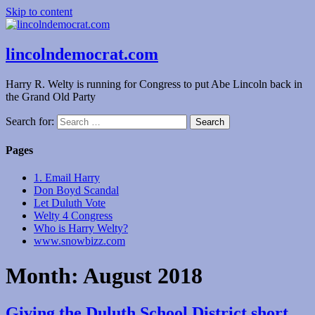
Skip to content
lincolndemocrat.com
Harry R. Welty is running for Congress to put Abe Lincoln back in
the Grand Old Party
Search for:
Pages
1. Email Harry
Don Boyd Scandal
Let Duluth Vote
Welty 4 Congress
Who is Harry Welty?
www.snowbizz.com
Month:
August 2018
Giving the Duluth School District short