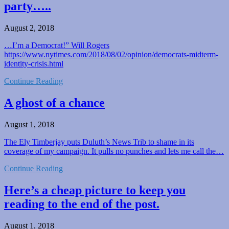
party…..
August 2, 2018
…I’m a Democrat!” Will Rogers
https://www.nytimes.com/2018/08/02/opinion/democrats-midterm-
identity-crisis.html
Continue Reading
A ghost of a chance
August 1, 2018
The Ely Timberjay puts Duluth’s News Trib to shame in its
coverage of my campaign. It pulls no punches and lets me call the…
Continue Reading
Here’s a cheap picture to keep you
reading to the end of the post.
August 1, 2018