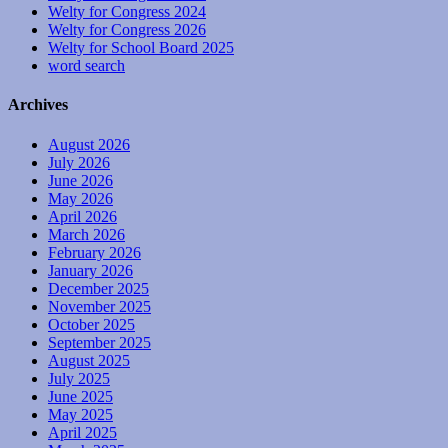
Welty for Congress 2024
Welty for Congress 2026
Welty for School Board 2025
word search
Archives
August 2026
July 2026
June 2026
May 2026
April 2026
March 2026
February 2026
January 2026
December 2025
November 2025
October 2025
September 2025
August 2025
July 2025
June 2025
May 2025
April 2025