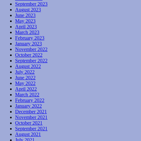
September 2023
August 2023
June 2023
May 2023
April 2023
March 2023
February 2023
January 2023
November 2022
October 2022
September 2022
August 2022
July 2022
June 2022
May 2022
April 2022
March 2022
February 2022
January 2022
December 2021
November 2021
October 2021
September 2021
August 2021
July 2021