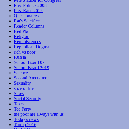
Pete Stauber for Congress
Prez Politics 2008
Prez Race 2012
Questionaires
Rat's Sacrifice
Reader Columns
Red Plan
Religion
Reminiscences
Republican Dogma
rich vs poor
Russia
School Board 07
School Board 2019
Science
Second Amendment
Sexuality
slice of life
Snow
Social Security
Taxes
Tea Party
the poor are always with us
Today's news
Trump 2016