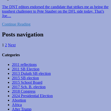
The DNT editors endorsed the candidate that strikes me as being the
toughest challenger to Pete Stauber on the DFL side today. That’s
Joe…
Continue Reading
Posts navigation
1
2
Next
Categories
2011 reflections
2011 SB Election
2013 Duluth SB election
2015 SB election
2015 School Board
2017 Sch. B. election
2018 Congress
2024 Presidential Election
Abortion
Africa
After Trump