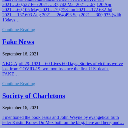
2021….60,527 Feb 2021….37,742 Mar 2021….67,120 Apr
2021….60,105 May 2021….79,758 Jun 2021….172,632 Jul
2021….137,603 Aug 2021….264,493 Sep 2021….300,935 (with
13days…
Continue Reading
Fake News
September 16, 2021
NBC, April 29, 1921 – 60 Lives 60 Days, Stories of victims we’ve
lost from COVID-19 two months since the first U.S. death.
FAKE…
Continue Reading
Society of Charletons
September 16, 2021
I mentioned the book Jesus and John Wayne by evangelical truth
teller Kristin Kobes Du Mez both on the blog, here and here, and…