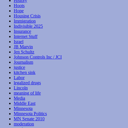
History
Hoots
Hope
Housing Crisis
Immigration
Indivisible 2025
Insurance
Internet Stuff
Israel
JB Marvin
Jen Schultz
Johnson Controls Inc / JCI
Journalism
justice
kitchen sink
Labor
legalized drugs
Lincoln
meaning of life
Media
Middle East
Minnesota
Minnesota Politics
MN Senate 2010
moderation