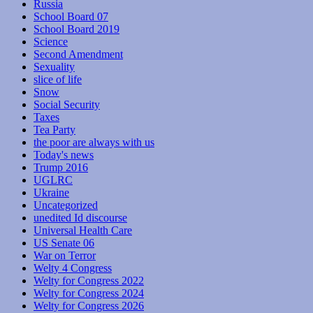
Russia
School Board 07
School Board 2019
Science
Second Amendment
Sexuality
slice of life
Snow
Social Security
Taxes
Tea Party
the poor are always with us
Today's news
Trump 2016
UGLRC
Ukraine
Uncategorized
unedited Id discourse
Universal Health Care
US Senate 06
War on Terror
Welty 4 Congress
Welty for Congress 2022
Welty for Congress 2024
Welty for Congress 2026