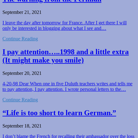
September 21, 2021
I leave the day after tomorrow for France. After I get there I will
only be interested in blogging about what I see and…
Continue Reading
I pay attention…..1998 and a little extra
(It might make you smile)
September 20, 2021
4-20-98 Dear When one in five Duluth teachers writes and tells me
to pay attention, I pay attention. I wrote personal letters to the…
Continue Reading
“Life is too short to learn German.”
September 18, 2021
I don’t blame the French for recalling their ambassador over the loss