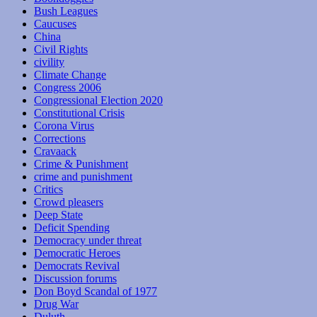
Bush Leagues
Caucuses
China
Civil Rights
civility
Climate Change
Congress 2006
Congressional Election 2020
Constitutional Crisis
Corona Virus
Corrections
Cravaack
Crime & Punishment
crime and punishment
Critics
Crowd pleasers
Deep State
Deficit Spending
Democracy under threat
Democratic Heroes
Democrats Revival
Discussion forums
Don Boyd Scandal of 1977
Drug War
Duluth