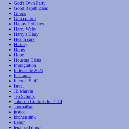
God's Own Party
Good Republicans
Grams
Gun control
Happy Holidays
Harry Welty
Harry's Diary
Health care
History
Hoots
Hope
Housing Crisis
Immigration
Indivisible 2025
Insurance
Internet Stuff
Israel
JB Marvin
Jen Schultz
Johnson Controls Inc / JCI
Journalism
justice
kitchen sink
Labor
legalized drugs