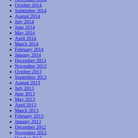
October 2014
September 2014
August 2014
July 2014
June 2014
May 2014
April 2014
March 2014
February 2014
January 2014
December 2013
November 2013
October 2013
September 2013
August 2013
July 2013
June 2013
May 2013
April 2013
March 2013
February 2013
January 2013
December 2012
November 2012