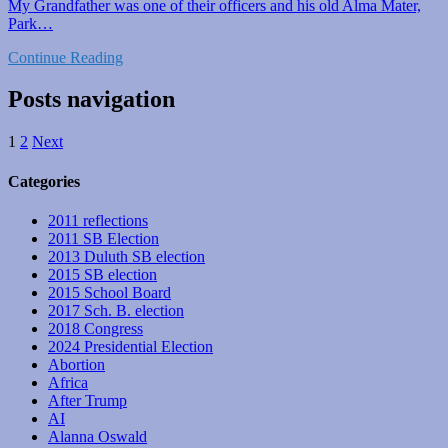
My Grandfather was one of their officers and his old Alma Mater,
Park…
Continue Reading
Posts navigation
1
2
Next
Categories
2011 reflections
2011 SB Election
2013 Duluth SB election
2015 SB election
2015 School Board
2017 Sch. B. election
2018 Congress
2024 Presidential Election
Abortion
Africa
After Trump
AI
Alanna Oswald