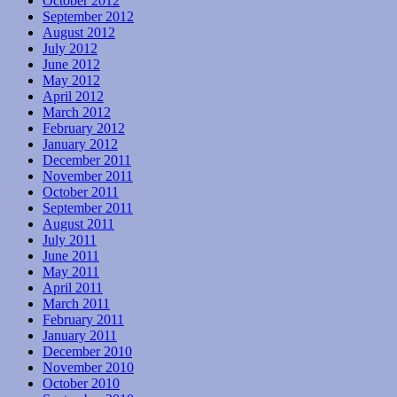
October 2012
September 2012
August 2012
July 2012
June 2012
May 2012
April 2012
March 2012
February 2012
January 2012
December 2011
November 2011
October 2011
September 2011
August 2011
July 2011
June 2011
May 2011
April 2011
March 2011
February 2011
January 2011
December 2010
November 2010
October 2010