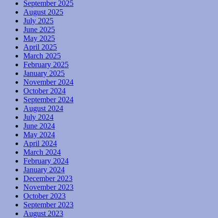
September 2025
August 2025
July 2025
June 2025
May 2025
April 2025
March 2025
February 2025
January 2025
November 2024
October 2024
September 2024
August 2024
July 2024
June 2024
May 2024
April 2024
March 2024
February 2024
January 2024
December 2023
November 2023
October 2023
September 2023
August 2023