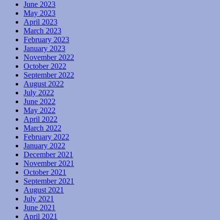
June 2023
May 2023
April 2023
March 2023
February 2023
January 2023
November 2022
October 2022
September 2022
August 2022
July 2022
June 2022
May 2022
April 2022
March 2022
February 2022
January 2022
December 2021
November 2021
October 2021
September 2021
August 2021
July 2021
June 2021
April 2021