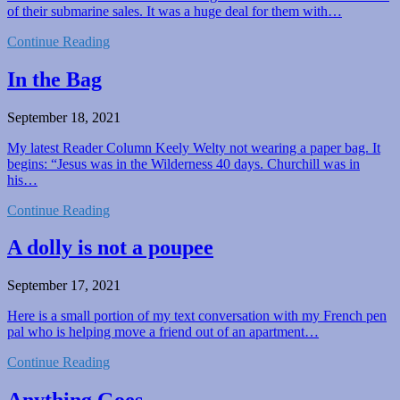
of their submarine sales. It was a huge deal for them with…
Continue Reading
In the Bag
September 18, 2021
My latest Reader Column Keely Welty not wearing a paper bag. It
begins: “Jesus was in the Wilderness 40 days. Churchill was in
his…
Continue Reading
A dolly is not a poupee
September 17, 2021
Here is a small portion of my text conversation with my French pen
pal who is helping move a friend out of an apartment…
Continue Reading