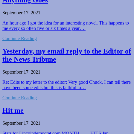
Anything Goes
September 17, 2021
An hour ago I got the idea for an interesting novel. This happens to
me every so often five or six times a year….
Continue Reading
Yesterday, my email reply to the Editor of
the News Tribune
September 17, 2021
Re: Edits to my letter to the editor: Very good Chuck, I can tell there
have been some edits but this is faithful to…
Continue Reading
Hit me
September 17, 2021
Stats for Lincolndemocrat.com MONTH…….HITS Jan