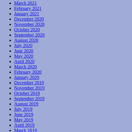
March 2021
February 2021
January 2021
December 2020
November 2020
October 2020
September 2020
August 2020
July 2020
June 2020
May 2020
April 2020
March 2020
February 2020
January 2020
December 2019
November 2019
October 2019
September 2019
August 2019
July 2019
June 2019
May 2019
April 2019
March 2019