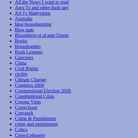
All the News I want to read
Area 51 and other hush ups
Art J's Martyrdom
Australia
blog housekeeping
Blog stats
Bloomberg et al anti-Trump
Books
Boondoggles
Bush Leagues
Caucuses
China
Civil Rights
civility
Climate Change
Congress 2006
Congressional Election 2020
Constitutional Crisis
Corona Virus
Corrections
Cravaack
Crime & Punishment
crime and punishment
Critics
Crowd pleasers