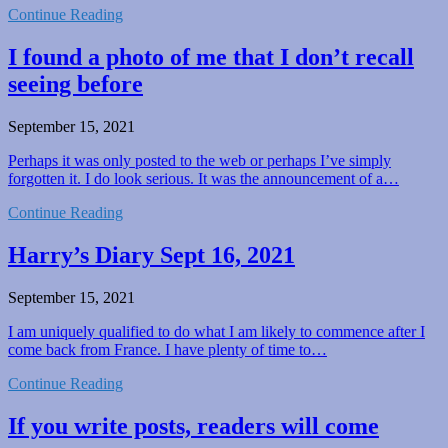
Continue Reading
I found a photo of me that I don’t recall
seeing before
September 15, 2021
Perhaps it was only posted to the web or perhaps I’ve simply
forgotten it. I do look serious. It was the announcement of a…
Continue Reading
Harry’s Diary Sept 16, 2021
September 15, 2021
I am uniquely qualified to do what I am likely to commence after I
come back from France. I have plenty of time to…
Continue Reading
If you write posts, readers will come