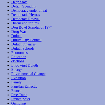
Deep State
Deficit Spending
Democracy under threat
Democratic Heroes
Democrats Revival
Discussion forums
Don Boyd Scandal of 1977
Drug War
Duluth
Duluth City Council
Duluth Finances
Duluth Schools
Economics
Education
elections
Endowing Duluth
Energy
Environmental Change
Evolution
Family
Faustian Ecliectic
France
Free Trade
French posts
Gambling