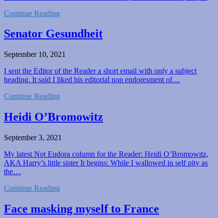
Continue Reading
Senator Gesundheit
September 10, 2021
I sent the Editor of the Reader a short email with only a subject
heading. It said I liked his editorial non endoresment of…
Continue Reading
Heidi O’Bromowitz
September 3, 2021
My latest Not Eudora column for the Reader: Heidi O’Bromowitz,
AKA Harry’s little sister It begins: While I wallowed in self pity as
the…
Continue Reading
Face masking myself to France