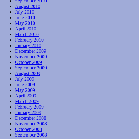
September 2010
August 2010
July 2010
June 2010
May 2010
April 2010
March 2010
February 2010
January 2010
December 2009
November 2009
October 2009
September 2009
August 2009
July 2009
June 2009
May 2009
April 2009
March 2009
February 2009
January 2009
December 2008
November 2008
October 2008
September 2008