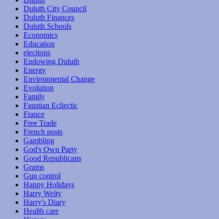
Duluth City Council
Duluth Finances
Duluth Schools
Economics
Education
elections
Endowing Duluth
Energy
Environmental Change
Evolution
Family
Faustian Ecliectic
France
Free Trade
French posts
Gambling
God's Own Party
Good Republicans
Grams
Gun control
Happy Holidays
Harry Welty
Harry's Diary
Health care