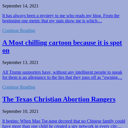
September 14, 2021
It has always been a mystery to me who reads my blog. From the
beginning one metric that my stats show me is which…
Continue Reading
A Most chilling cartoon because it is spot
on
September 13, 2021
All Trump supporters have, without any intelligent people to speak
for them is an allegiance to the lies that they pass off as “owning…
Continue Reading
The Texas Christian Abortion Rangers
September 10, 2021
It begins: When Mao Tse-tung decreed that no Chinese family could
have more than one child he created a spy network in every city…