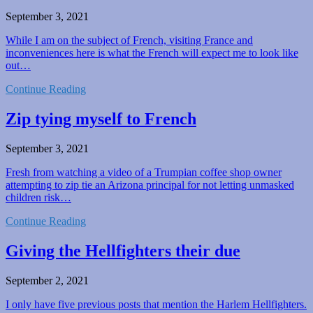
September 3, 2021
While I am on the subject of French, visiting France and
inconveniences here is what the French will expect me to look like
out…
Continue Reading
Zip tying myself to French
September 3, 2021
Fresh from watching a video of a Trumpian coffee shop owner
attempting to zip tie an Arizona principal for not letting unmasked
children risk…
Continue Reading
Giving the Hellfighters their due
September 2, 2021
I only have five previous posts that mention the Harlem Hellfighters.