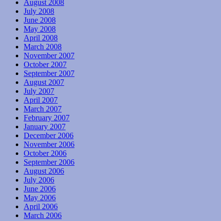
August 2008
July 2008
June 2008
May 2008
April 2008
March 2008
November 2007
October 2007
September 2007
August 2007
July 2007
April 2007
March 2007
February 2007
January 2007
December 2006
November 2006
October 2006
September 2006
August 2006
July 2006
June 2006
May 2006
April 2006
March 2006