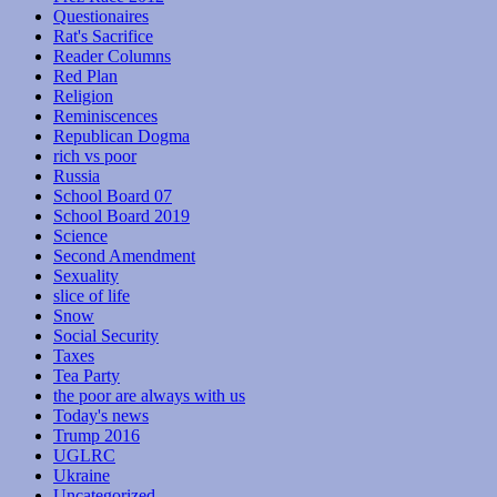
Questionaires
Rat's Sacrifice
Reader Columns
Red Plan
Religion
Reminiscences
Republican Dogma
rich vs poor
Russia
School Board 07
School Board 2019
Science
Second Amendment
Sexuality
slice of life
Snow
Social Security
Taxes
Tea Party
the poor are always with us
Today's news
Trump 2016
UGLRC
Ukraine
Uncategorized