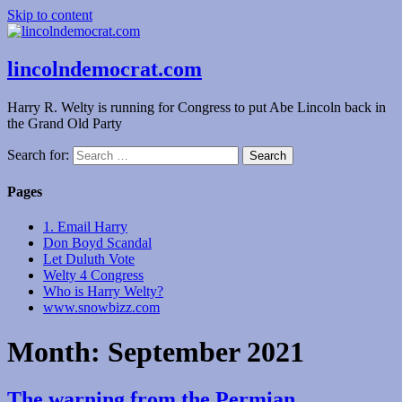
Skip to content
lincolndemocrat.com
Harry R. Welty is running for Congress to put Abe Lincoln back in
the Grand Old Party
Search for:
Pages
1. Email Harry
Don Boyd Scandal
Let Duluth Vote
Welty 4 Congress
Who is Harry Welty?
www.snowbizz.com
Month:
September 2021
The warning from the Permian