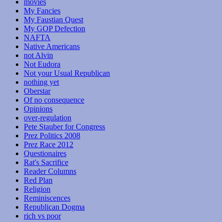
movies
My Fancies
My Faustian Quest
My GOP Defection
NAFTA
Native Americans
not Alvin
Not Eudora
Not your Usual Republican
nothing yet
Oberstar
Of no consequence
Opinions
over-regulation
Pete Stauber for Congress
Prez Politics 2008
Prez Race 2012
Questionaires
Rat's Sacrifice
Reader Columns
Red Plan
Religion
Reminiscences
Republican Dogma
rich vs poor