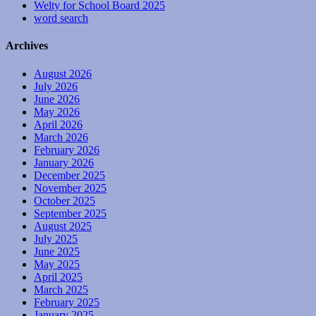
Welty for School Board 2025
word search
Archives
August 2026
July 2026
June 2026
May 2026
April 2026
March 2026
February 2026
January 2026
December 2025
November 2025
October 2025
September 2025
August 2025
July 2025
June 2025
May 2025
April 2025
March 2025
February 2025
January 2025