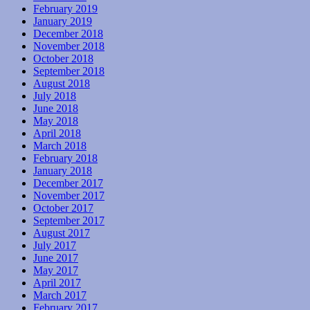
February 2019
January 2019
December 2018
November 2018
October 2018
September 2018
August 2018
July 2018
June 2018
May 2018
April 2018
March 2018
February 2018
January 2018
December 2017
November 2017
October 2017
September 2017
August 2017
July 2017
June 2017
May 2017
April 2017
March 2017
February 2017