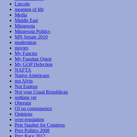
Lincoln
meaning of life
Media
Middle East
Minnesota
Minnesota Politics
MN Senate 2010
moderation
movies
My Fancies
My Faustian Quest
My GOP Defection
NAFTA
Native Americans
not Alvin
Not Eudora
Not your Usual Republican
nothing yet
Oberstar
Of no consequence
Opinions
over-regulation
Pete Stauber for Congress
Prez Politics 2008
Prez Race 2012