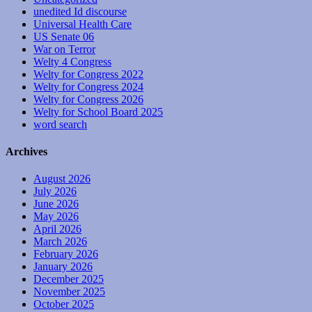
unedited Id discourse
Universal Health Care
US Senate 06
War on Terror
Welty 4 Congress
Welty for Congress 2022
Welty for Congress 2024
Welty for Congress 2026
Welty for School Board 2025
word search
Archives
August 2026
July 2026
June 2026
May 2026
April 2026
March 2026
February 2026
January 2026
December 2025
November 2025
October 2025