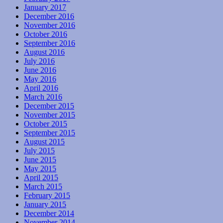
January 2017
December 2016
November 2016
October 2016
September 2016
August 2016
July 2016
June 2016
May 2016
April 2016
March 2016
December 2015
November 2015
October 2015
September 2015
August 2015
July 2015
June 2015
May 2015
April 2015
March 2015
February 2015
January 2015
December 2014
November 2014