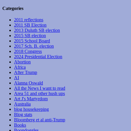
Categories
2011 reflections
2011 SB Election
2013 Duluth SB election
2015 SB election
2015 School Board
2017 Sch. B. election
2018 Congress
2024 Presidential Election
Abortion
Africa
After Trump
AI
Alanna Oswald
All the News I want to read
Area 51 and other hush ups
Art J's Martyrdom
Australia
blog housekeeping
Blog stats
Bloomberg et al anti-Trump
Books
Boondoggles