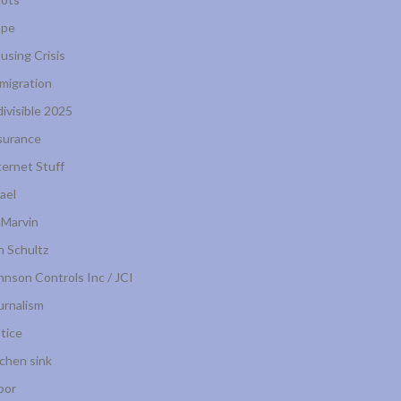
pe
using Crisis
migration
divisible 2025
surance
ternet Stuff
rael
 Marvin
n Schultz
hnson Controls Inc / JCI
urnalism
stice
tchen sink
bor