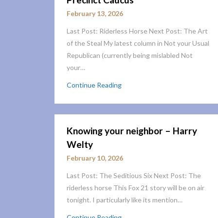
February 13, 2026
Last Post: Riderless Horse Next Post: The Art
of the Steal My latest column in Not your Usual
Republican (currently being mislabled Not
your…
Continue Reading
Knowing your neighbor – Harry
Welty
February 10, 2026
Last Post: The Seditious Six Next Post: The
riderless horse This Fox 21 story will be on air
tonight. I particularly like its mention…
Continue Reading