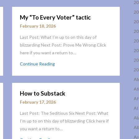
20
20
My “To Every Voter” tactic
20
February 18, 2026
20
Last Post: What I’m up to on this day of
20
blizzarding Next Post: Prove Me Wrong Click
20
here if you want a return to…
20
Continue Reading
20
Ab
Af
How to Substack
Af
February 17, 2026
AI
Last Post: The Seditious Six Next Post: What
Al
I’m up to on this day of blizzarding Click here if
Al
you want a return to…
Ar