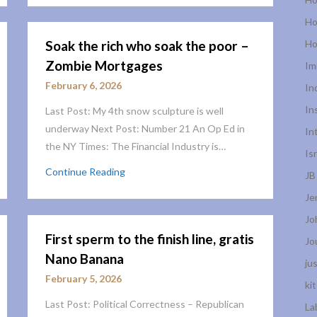
Ho
Soak the rich who soak the poor –
Ho
Zombie Mortgages
Im
February 6, 2026
In
In
Last Post: My 4th snow sculpture is well
underway Next Post: Number 21 An Op Ed in
In
the NY Times: The Financial Industry is…
Is
Continue Reading
JB
Je
Jo
First sperm to the finish line, gratis
Jo
Nano Banana
ju
February 5, 2026
ki
Last Post: Political Correctness – Republican
La