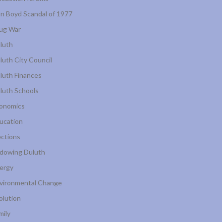
n Boyd Scandal of 1977
ug War
luth
luth City Council
luth Finances
luth Schools
onomics
ucation
ections
dowing Duluth
ergy
vironmental Change
olution
mily