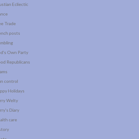
ustian Ecliectic
ance
ee Trade
ench posts
mbling
d's Own Party
od Republicans
ams
n control
ppy Holidays
rry Welty
rry's Diary
alth care
story
ots