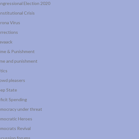
ngressional Election 2020
nstitutional Crisis
rona Virus
rrections
avaack
ime & Punishment
ime and punishment
itics
owd pleasers
ep State
ficit Spending
mocracy under threat
mocratic Heroes
mocrats Revival
scussion forums