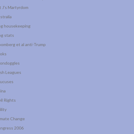
t J's Martyrdom
stralia
og housekeeping
og stats
oomberg et al anti-Trump
oks
ondoggles
sh Leagues
ucuses
ina
vil Rights
ility
imate Change
ngress 2006