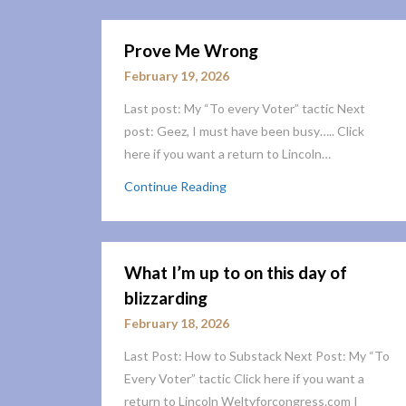
Prove Me Wrong
February 19, 2026
Last post: My “To every Voter” tactic Next
post: Geez, I must have been busy….. Click
here if you want a return to Lincoln…
Continue Reading
What I’m up to on this day of
blizzarding
February 18, 2026
Last Post: How to Substack Next Post: My “To
Every Voter” tactic Click here if you want a
return to Lincoln Weltyforcongress.com I