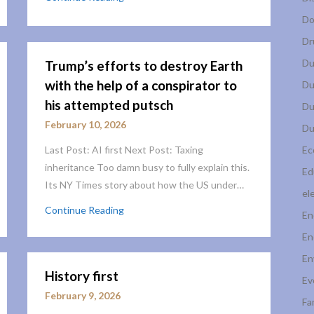
Do
Dr
Du
Trump’s efforts to destroy Earth
with the help of a conspirator to
Du
his attempted putsch
Du
February 10, 2026
Du
Last Post: AI first Next Post: Taxing
Ec
inheritance Too damn busy to fully explain this.
Ed
Its NY Times story about how the US under…
el
Continue Reading
En
En
En
History first
Ev
February 9, 2026
Fa