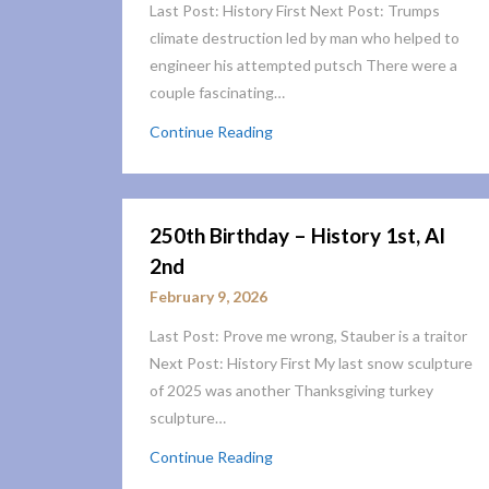
Last Post: History First Next Post: Trumps
climate destruction led by man who helped to
engineer his attempted putsch There were a
couple fascinating…
Continue Reading
250th Birthday – History 1st, AI
2nd
February 9, 2026
Last Post: Prove me wrong, Stauber is a traitor
Next Post: History First My last snow sculpture
of 2025 was another Thanksgiving turkey
sculpture…
Continue Reading