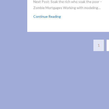
Next Post: Soak the rich who soak the poor –
Zombie Mortgages Working with modeling…
Continue Reading
1