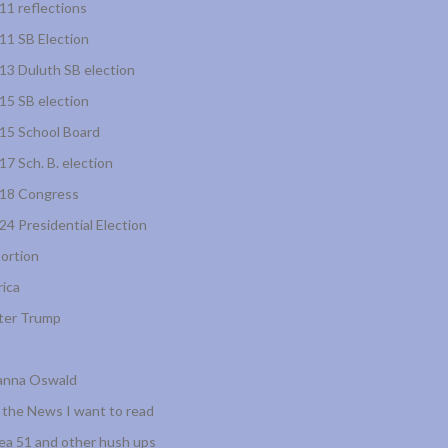
11 reflections
11 SB Election
13 Duluth SB election
15 SB election
15 School Board
17 Sch. B. election
18 Congress
24 Presidential Election
ortion
rica
ter Trump
anna Oswald
l the News I want to read
ea 51 and other hush ups