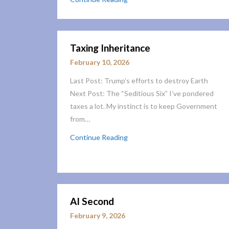
Taxing Inheritance
February 10, 2026
Last Post: Trump’s efforts to destroy Earth
Next Post: The “Seditious Six” I’ve pondered
taxes a lot. My instinct is to keep Government
from…
Continue Reading
AI Second
February 9, 2026