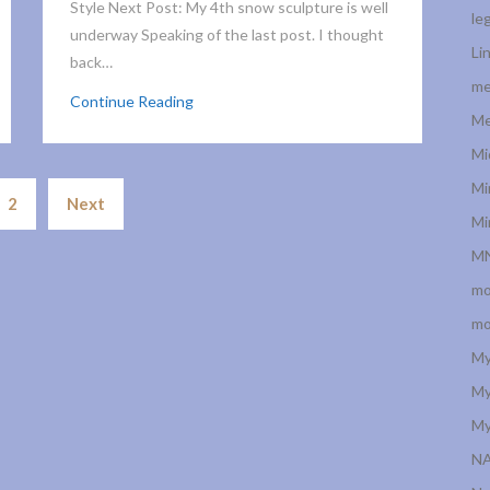
Style Next Post: My 4th snow sculpture is well
le
underway Speaking of the last post. I thought
Li
back…
me
Continue Reading
Me
Mi
Posts
Mi
2
Next
navigation
Mi
MN
mo
mo
My
My
My
N