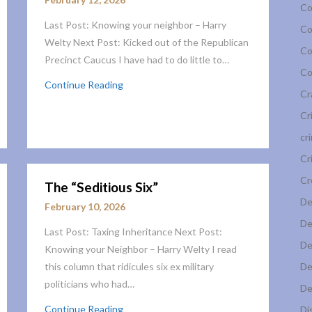
Co
Last Post: Knowing your neighbor – Harry
Co
Welty Next Post: Kicked out of the Republican
Co
Precinct Caucus I have had to do little to…
Co
Continue Reading
Cr
Cr
cr
Cr
Cr
The “Seditious Six”
De
February 10, 2026
De
Last Post: Taxing Inheritance Next Post:
De
Knowing your Neighbor – Harry Welty I read
this column that ridicules six ex military
De
politicians who had…
De
Continue Reading
Di