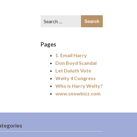
Search
for:
Pages
1. Email Harry
Don Boyd Scandal
Let Duluth Vote
Welty 4 Congress
Who is Harry Welty?
www.snowbizz.com
ategories