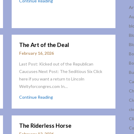
Continue Reading
Ar
Au
bl
Bl
The Art of the Deal
Bl
February 16, 2026
Bo
Bo
Last Post: Kicked out of the Republican
Caucuses Next Post: The Seditious Six Click
Bu
here if you want a return to Lincoln
Ca
Weltyforcongres.com In…
Ch
Continue Reading
Ci
civ
Cl
The Riderless Horse
Co
February 12, 2026