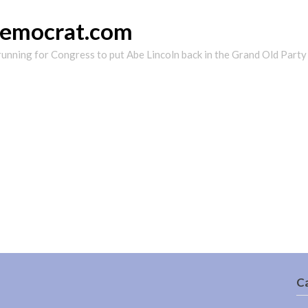
democrat.com
running for Congress to put Abe Lincoln back in the Grand Old Party
C