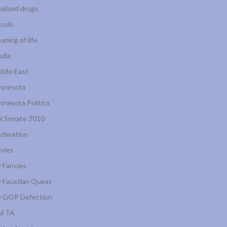
galized drugs
ncoln
aning of life
dia
ddle East
nnesota
nnesota Politics
 Senate 2010
deration
vies
 Fancies
 Faustian Quest
 GOP Defection
AFTA