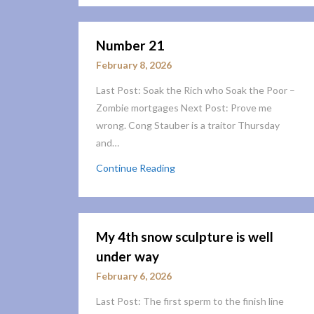
Number 21
February 8, 2026
Last Post: Soak the Rich who Soak the Poor –
Zombie mortgages Next Post: Prove me
wrong. Cong Stauber is a traitor Thursday
and…
Continue Reading
My 4th snow sculpture is well
under way
February 6, 2026
Last Post: The first sperm to the finish line