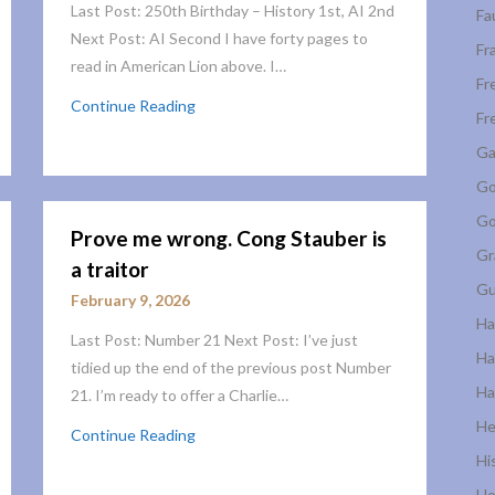
Last Post: 250th Birthday – History 1st, AI 2nd
Fa
Next Post: AI Second I have forty pages to
Fr
read in American Lion above. I…
Fr
Continue Reading
Fr
Ga
Go
Go
Prove me wrong. Cong Stauber is
Gr
a traitor
Gu
February 9, 2026
Ha
Last Post: Number 21 Next Post: I’ve just
Ha
tidied up the end of the previous post Number
Ha
21. I’m ready to offer a Charlie…
He
Continue Reading
Hi
Ho