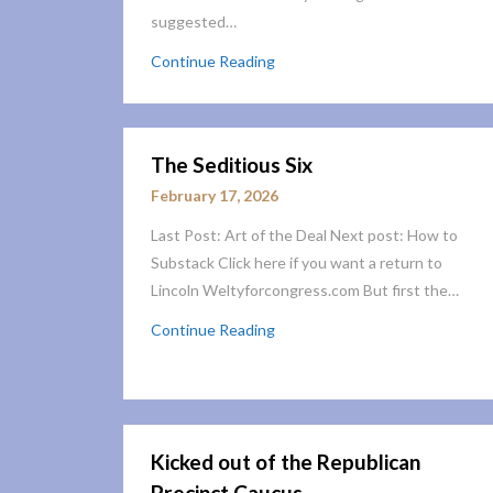
suggested…
Continue Reading
The Seditious Six
February 17, 2026
Last Post: Art of the Deal Next post: How to
Substack Click here if you want a return to
Lincoln Weltyforcongress.com But first the…
Continue Reading
Kicked out of the Republican
Precinct Caucus