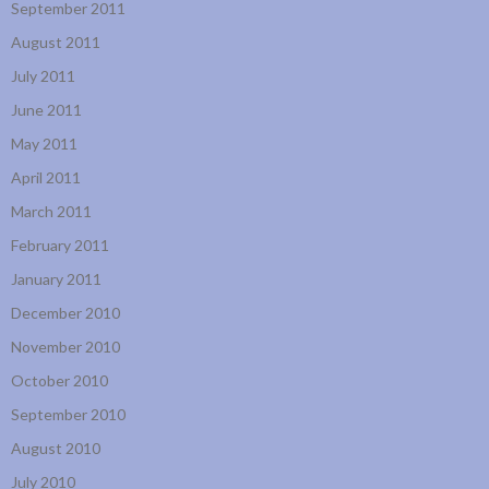
September 2011
August 2011
July 2011
June 2011
May 2011
April 2011
March 2011
February 2011
January 2011
December 2010
November 2010
October 2010
September 2010
August 2010
July 2010