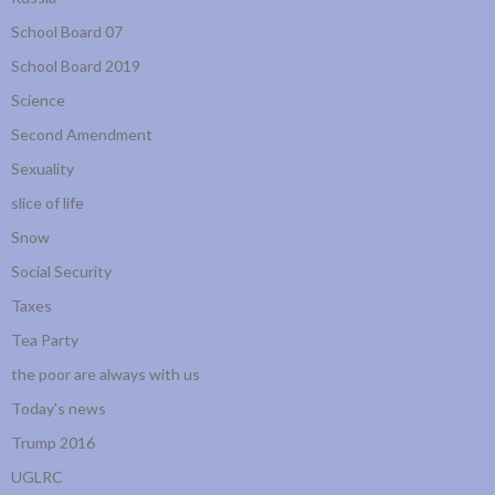
School Board 07
School Board 2019
Science
Second Amendment
Sexuality
slice of life
Snow
Social Security
Taxes
Tea Party
the poor are always with us
Today's news
Trump 2016
UGLRC