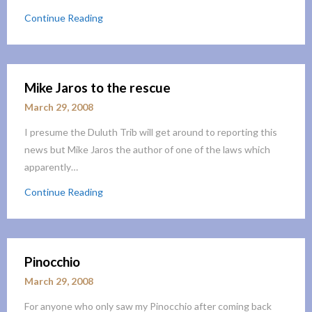
Continue Reading
Mike Jaros to the rescue
March 29, 2008
I presume the Duluth Trib will get around to reporting this
news but Mike Jaros the author of one of the laws which
apparently…
Continue Reading
Pinocchio
March 29, 2008
For anyone who only saw my Pinocchio after coming back