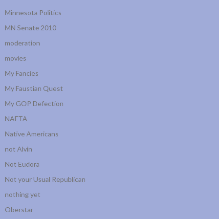
Minnesota Politics
MN Senate 2010
moderation
movies
My Fancies
My Faustian Quest
My GOP Defection
NAFTA
Native Americans
not Alvin
Not Eudora
Not your Usual Republican
nothing yet
Oberstar