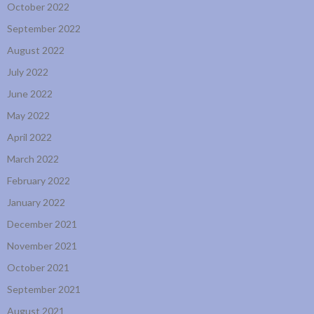
October 2022
September 2022
August 2022
July 2022
June 2022
May 2022
April 2022
March 2022
February 2022
January 2022
December 2021
November 2021
October 2021
September 2021
August 2021