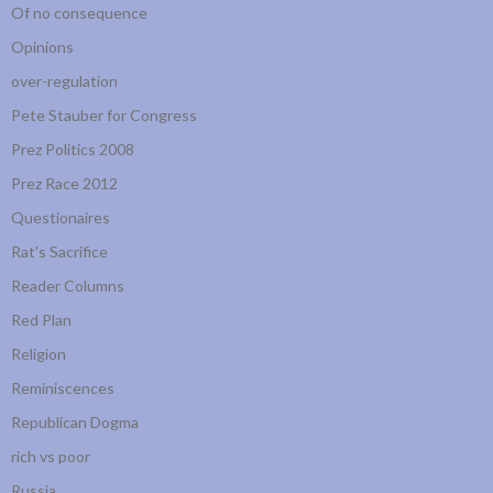
Of no consequence
Opinions
over-regulation
Pete Stauber for Congress
Prez Politics 2008
Prez Race 2012
Questionaires
Rat's Sacrifice
Reader Columns
Red Plan
Religion
Reminiscences
Republican Dogma
rich vs poor
Russia