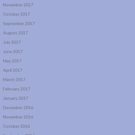
November 2017
October 2017
September 2017
August 2017
July 2017
June 2017
May 2017
April 2017
March 2017
February 2017
January 2017
December 2016
November 2016
October 2016