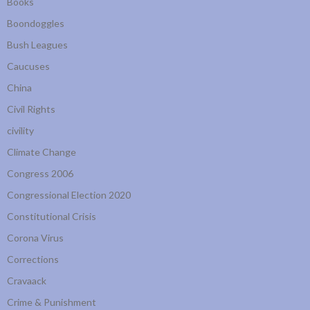
Books
Boondoggles
Bush Leagues
Caucuses
China
Civil Rights
civility
Climate Change
Congress 2006
Congressional Election 2020
Constitutional Crisis
Corona Virus
Corrections
Cravaack
Crime & Punishment