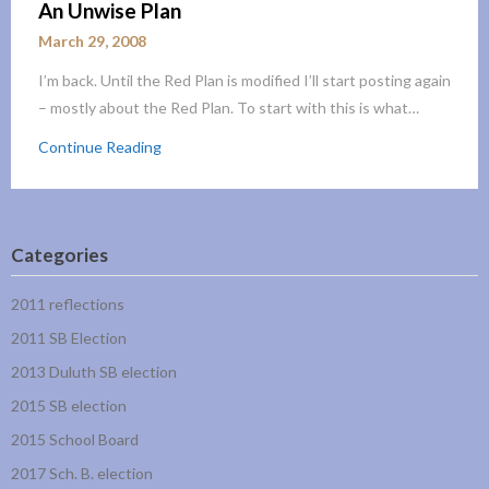
An Unwise Plan
March 29, 2008
I’m back. Until the Red Plan is modified I’ll start posting again
– mostly about the Red Plan. To start with this is what…
Continue Reading
Categories
2011 reflections
2011 SB Election
2013 Duluth SB election
2015 SB election
2015 School Board
2017 Sch. B. election