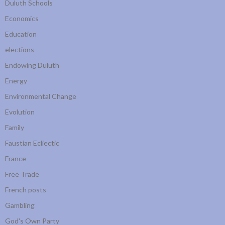
Duluth Schools
Economics
Education
elections
Endowing Duluth
Energy
Environmental Change
Evolution
Family
Faustian Ecliectic
France
Free Trade
French posts
Gambling
God's Own Party