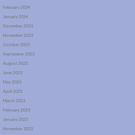
February 2024
January 2024
December 2023
November 2023
October 2023
September 2023
August 2023
June 2023
May 2023
April 2023
March 2023
February 2023
January 2023
November 2022