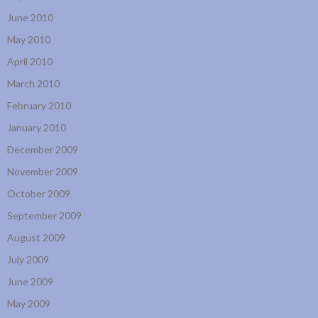
June 2010
May 2010
April 2010
March 2010
February 2010
January 2010
December 2009
November 2009
October 2009
September 2009
August 2009
July 2009
June 2009
May 2009