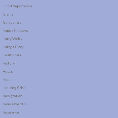
Good Republicans
Grams
Gun control
Happy Holidays
Harry Welty
Harry's Diary
Health care
History
Hoots
Hope
Housing Crisis
Immigration
Indivisible 2025
Insurance