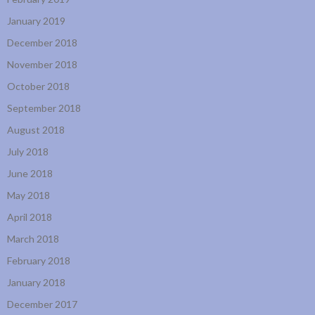
January 2019
December 2018
November 2018
October 2018
September 2018
August 2018
July 2018
June 2018
May 2018
April 2018
March 2018
February 2018
January 2018
December 2017