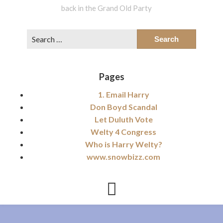
back in the Grand Old Party
Search
for:
Pages
1. Email Harry
Don Boyd Scandal
Let Duluth Vote
Welty 4 Congress
Who is Harry Welty?
www.snowbizz.com