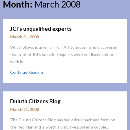
Month:
March 2008
JCI’s unqualified experts
March 31, 2008
What follows is an email from Art Johnston who discovered
that a lot of JCI’s so called experts were not liscenced to
work in…
Continue Reading
Duluth Citizens Blog
March 31, 2008
The Duluth Citizens Blog has had a little back and forth on
the Red Plan and is worth a visit. I’ve posted a couple…