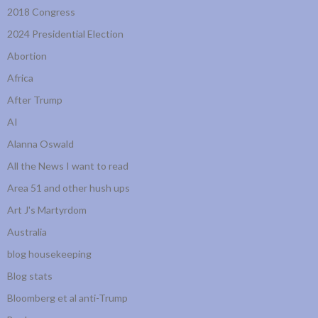
2018 Congress
2024 Presidential Election
Abortion
Africa
After Trump
AI
Alanna Oswald
All the News I want to read
Area 51 and other hush ups
Art J's Martyrdom
Australia
blog housekeeping
Blog stats
Bloomberg et al anti-Trump