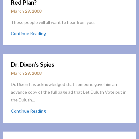
Red Plan?
March 29, 2008
These people will all want to hear from you.
Continue Reading
Dr. Dixon’s Spies
March 29, 2008
Dr. Dixon has acknowledged that someone gave him an
advance copy of the full page ad that Let Duluth Vote put in
the Duluth…
Continue Reading