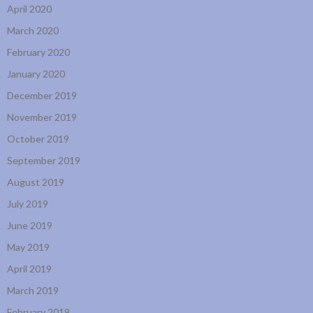
April 2020
March 2020
February 2020
January 2020
December 2019
November 2019
October 2019
September 2019
August 2019
July 2019
June 2019
May 2019
April 2019
March 2019
February 2019