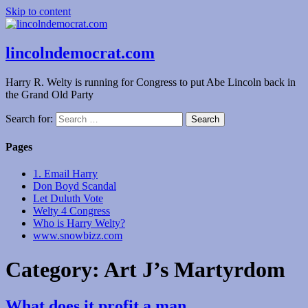
Skip to content
lincolndemocrat.com
Harry R. Welty is running for Congress to put Abe Lincoln back in
the Grand Old Party
Search for:
Pages
1. Email Harry
Don Boyd Scandal
Let Duluth Vote
Welty 4 Congress
Who is Harry Welty?
www.snowbizz.com
Category:
Art J’s Martyrdom
What does it profit a man…..