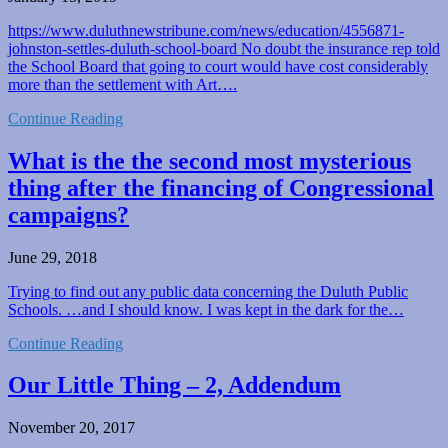
https://www.duluthnewstribune.com/news/education/4556871-
johnston-settles-duluth-school-board No doubt the insurance rep told
the School Board that going to court would have cost considerably
more than the settlement with Art….
Continue Reading
What is the the second most mysterious
thing after the financing of Congressional
campaigns?
June 29, 2018
Trying to find out any public data concerning the Duluth Public
Schools. …and I should know. I was kept in the dark for the…
Continue Reading
Our Little Thing – 2, Addendum
November 20, 2017