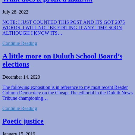
July 28, 2022
NOTE: I JUST COUNTED THIS POST AND ITS GOT 2075
WORDS. I WILL NOT BE EDITING IT ANY TIME SOON
ALTHOUGH I KNOW ITS…
Continue Reading
A little more on Duluth School Board’s
elections
December 14, 2020
The following exposition is in reference to my most recent Reader
Column Democracy on the Cheap. The editorial in the Duluth News
Tribune championing…
Continue Reading
Poetic justice
January 15, 2019