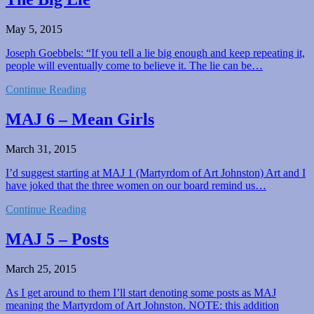
May 5, 2015
Joseph Goebbels: “If you tell a lie big enough and keep repeating it,
people will eventually come to believe it. The lie can be…
Continue Reading
MAJ 6 – Mean Girls
March 31, 2015
I’d suggest starting at MAJ 1 (Martyrdom of Art Johnston) Art and I
have joked that the three women on our board remind us…
Continue Reading
MAJ 5 – Posts
March 25, 2015
As I get around to them I’ll start denoting some posts as MAJ
meaning the Martyrdom of Art Johnston. NOTE: this addition