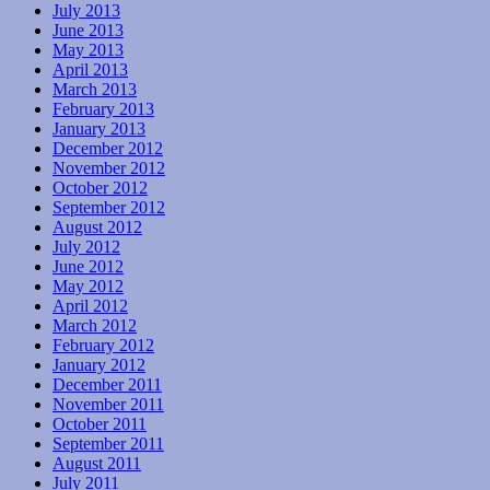
July 2013
June 2013
May 2013
April 2013
March 2013
February 2013
January 2013
December 2012
November 2012
October 2012
September 2012
August 2012
July 2012
June 2012
May 2012
April 2012
March 2012
February 2012
January 2012
December 2011
November 2011
October 2011
September 2011
August 2011
July 2011