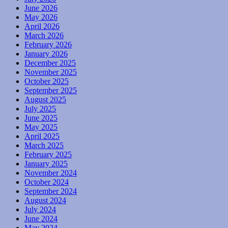
June 2026
May 2026
April 2026
March 2026
February 2026
January 2026
December 2025
November 2025
October 2025
September 2025
August 2025
July 2025
June 2025
May 2025
April 2025
March 2025
February 2025
January 2025
November 2024
October 2024
September 2024
August 2024
July 2024
June 2024
May 2024