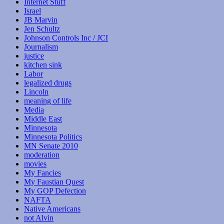
Internet Stuff
Israel
JB Marvin
Jen Schultz
Johnson Controls Inc / JCI
Journalism
justice
kitchen sink
Labor
legalized drugs
Lincoln
meaning of life
Media
Middle East
Minnesota
Minnesota Politics
MN Senate 2010
moderation
movies
My Fancies
My Faustian Quest
My GOP Defection
NAFTA
Native Americans
not Alvin