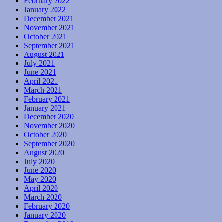
February 2022
January 2022
December 2021
November 2021
October 2021
September 2021
August 2021
July 2021
June 2021
April 2021
March 2021
February 2021
January 2021
December 2020
November 2020
October 2020
September 2020
August 2020
July 2020
June 2020
May 2020
April 2020
March 2020
February 2020
January 2020