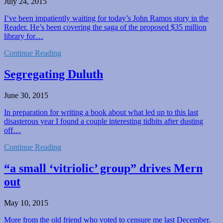
July 24, 2015
I’ve been impatiently waiting for today’s John Ramos story in the
Reader. He’s been covering the saga of the proposed $35 million
library for…
Continue Reading
Segregating Duluth
June 30, 2015
In preparation for writing a book about what led up to this last
disasterous year I found a couple interesting tidbits after dusting
off…
Continue Reading
“a small ‘vitriolic’ group” drives Mern
out
May 10, 2015
More from the old friend who voted to censure me last December.