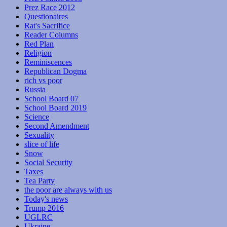
Prez Race 2012
Questionaires
Rat's Sacrifice
Reader Columns
Red Plan
Religion
Reminiscences
Republican Dogma
rich vs poor
Russia
School Board 07
School Board 2019
Science
Second Amendment
Sexuality
slice of life
Snow
Social Security
Taxes
Tea Party
the poor are always with us
Today's news
Trump 2016
UGLRC
Ukraine