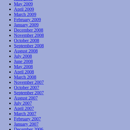
May 2009
April 2009
March 2009
February 2009
January 2009
December 2008
November 2008
October 2008
September 2008
August 2008
July 2008
June 2008
May 2008
April 2008
March 2008
November 2007
October 2007
September 2007
August 2007
July 2007
April 2007
March 2007
February 2007
January 2007
December 2006