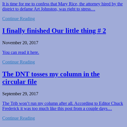
It is time for me to confess that Mary Rice, the attorney hired by the
district to defame Art Johnston, was right to stress…
Continue Reading
I finally finished Our little thing # 2
November 20, 2017
You can read it here.
Continue Reading
The DNT tosses my column in the
circular file
September 29, 2017
The Trib won’t run my column after all. According to Editor Chuck
Frederick it was too much like this post from a couple days…
Continue Reading