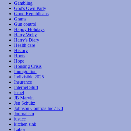
Gambling
God's Own Party
Good Republicans
Grams
Gun control
Happy Holidays
Harry Welty
Harry's Diary
Health care
History
Hoots
Hope
Housing Crisis
Immigration
Indivisible 2025
Insurance
Internet Stuff
Israel
JB Marvin
Jen Schultz
Johnson Controls Inc / JCI
Journalism
justice
kitchen sink
Labor