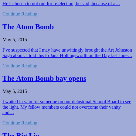
He’s chosen to not run for re-election, he said, because of a…
Continue Reading
The Atom Bomb
May 5, 2015
I’ve suspected that I may have unwittingly brought the Art Johnston
Saga about. I told this to Jana Hollingsworth on the Day last June…
Continue Reading
The Atom Bomb bay opens
May 5, 2015
I waited in vain for someone on our delusional School Board to see
the light. My fellow members could not overcome their vanity
and…
Continue Reading
The Big Lie