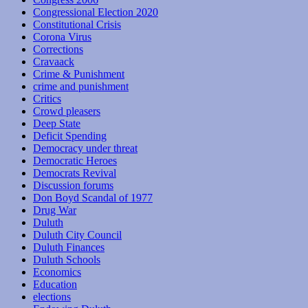
Congressional Election 2020
Constitutional Crisis
Corona Virus
Corrections
Cravaack
Crime & Punishment
crime and punishment
Critics
Crowd pleasers
Deep State
Deficit Spending
Democracy under threat
Democratic Heroes
Democrats Revival
Discussion forums
Don Boyd Scandal of 1977
Drug War
Duluth
Duluth City Council
Duluth Finances
Duluth Schools
Economics
Education
elections