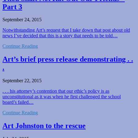
Part 3
September 24, 2015
Notwithstanding Art’s request that I take down that post about old
news I’ve decided that this is a story that needs to be told…
Continue Reading
Art’s brief press release demonstrating . .
.
September 22, 2015
. . . his attorney’s contention that our ethic’s policy is as
unconstitutional as it was when he first challenged the school
board’s failed…
Continue Reading
Art Johnston to the rescue