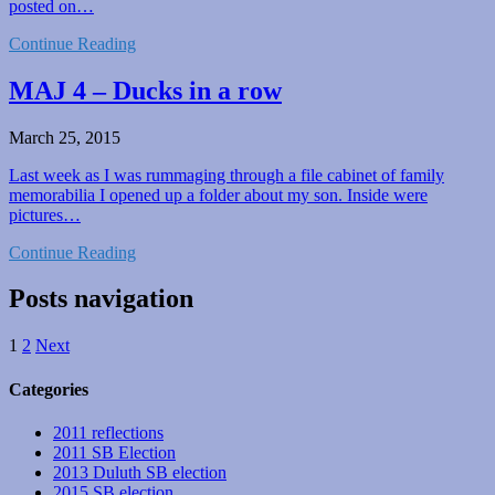
posted on…
Continue Reading
MAJ 4 – Ducks in a row
March 25, 2015
Last week as I was rummaging through a file cabinet of family
memorabilia I opened up a folder about my son. Inside were
pictures…
Continue Reading
Posts navigation
1
2
Next
Categories
2011 reflections
2011 SB Election
2013 Duluth SB election
2015 SB election