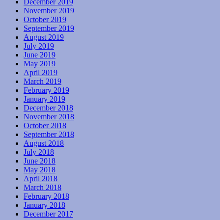
December 2019
November 2019
October 2019
September 2019
August 2019
July 2019
June 2019
May 2019
April 2019
March 2019
February 2019
January 2019
December 2018
November 2018
October 2018
September 2018
August 2018
July 2018
June 2018
May 2018
April 2018
March 2018
February 2018
January 2018
December 2017