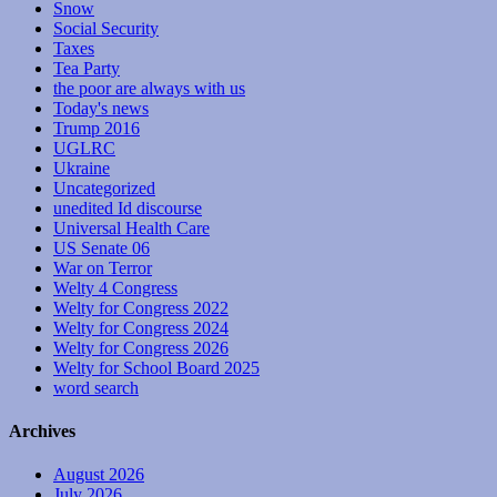
Snow
Social Security
Taxes
Tea Party
the poor are always with us
Today's news
Trump 2016
UGLRC
Ukraine
Uncategorized
unedited Id discourse
Universal Health Care
US Senate 06
War on Terror
Welty 4 Congress
Welty for Congress 2022
Welty for Congress 2024
Welty for Congress 2026
Welty for School Board 2025
word search
Archives
August 2026
July 2026