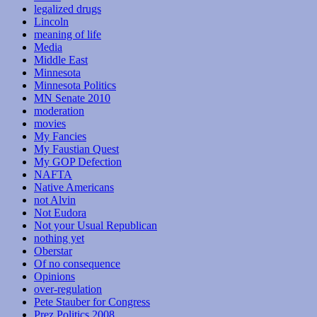
legalized drugs
Lincoln
meaning of life
Media
Middle East
Minnesota
Minnesota Politics
MN Senate 2010
moderation
movies
My Fancies
My Faustian Quest
My GOP Defection
NAFTA
Native Americans
not Alvin
Not Eudora
Not your Usual Republican
nothing yet
Oberstar
Of no consequence
Opinions
over-regulation
Pete Stauber for Congress
Prez Politics 2008