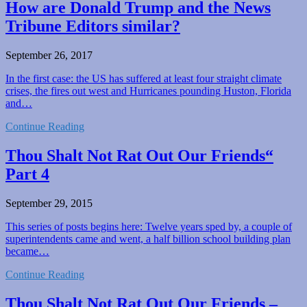
How are Donald Trump and the News
Tribune Editors similar?
September 26, 2017
In the first case: the US has suffered at least four straight climate
crises, the fires out west and Hurricanes pounding Huston, Florida
and…
Continue Reading
Thou Shalt Not Rat Out Our Friends“
Part 4
September 29, 2015
This series of posts begins here: Twelve years sped by, a couple of
superintendents came and went, a half billion school building plan
became…
Continue Reading
Thou Shalt Not Rat Out Our Friends –