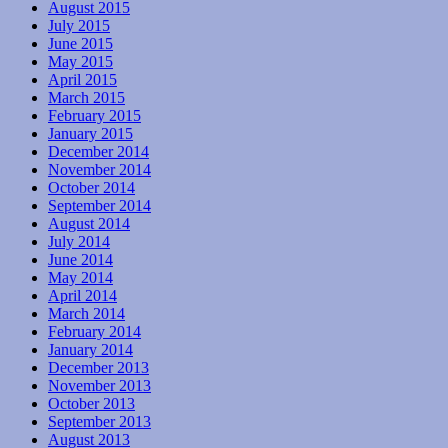
August 2015
July 2015
June 2015
May 2015
April 2015
March 2015
February 2015
January 2015
December 2014
November 2014
October 2014
September 2014
August 2014
July 2014
June 2014
May 2014
April 2014
March 2014
February 2014
January 2014
December 2013
November 2013
October 2013
September 2013
August 2013