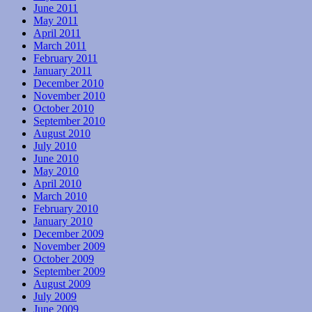
June 2011
May 2011
April 2011
March 2011
February 2011
January 2011
December 2010
November 2010
October 2010
September 2010
August 2010
July 2010
June 2010
May 2010
April 2010
March 2010
February 2010
January 2010
December 2009
November 2009
October 2009
September 2009
August 2009
July 2009
June 2009