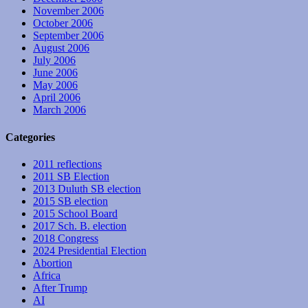
November 2006
October 2006
September 2006
August 2006
July 2006
June 2006
May 2006
April 2006
March 2006
Categories
2011 reflections
2011 SB Election
2013 Duluth SB election
2015 SB election
2015 School Board
2017 Sch. B. election
2018 Congress
2024 Presidential Election
Abortion
Africa
After Trump
AI