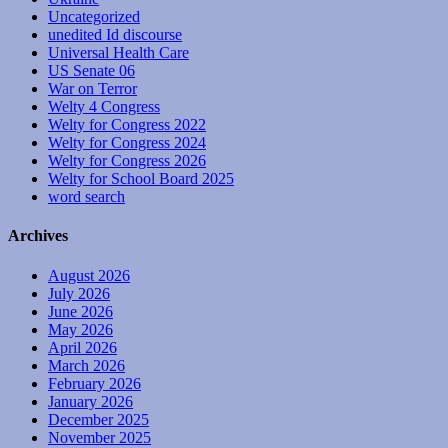
Uncategorized
unedited Id discourse
Universal Health Care
US Senate 06
War on Terror
Welty 4 Congress
Welty for Congress 2022
Welty for Congress 2024
Welty for Congress 2026
Welty for School Board 2025
word search
Archives
August 2026
July 2026
June 2026
May 2026
April 2026
March 2026
February 2026
January 2026
December 2025
November 2025