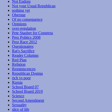
Not Eudora
Not your Usual Republican
nothing yet
Oberstar
Of no consequence
Opinions
over-regulation
Pete Stauber for Congress
Prez Politics 2008
Prez Race 2012
Questionaires
Rat's Sacrifice
Reader Columns
Red Plan
Religion
Reminiscences
Republican Dogma
rich vs poor
Russia
School Board 07
School Board 2019
Science
Second Amendment
Sexuality
slice of life