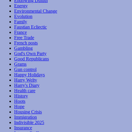
Endowing Duluth
Energy
Environmental Change
Evolution
Family
Faustian Ecliectic
France
Free Trade
French posts
Gambling
God's Own Party
Good Republicans
Grams
Gun control
Happy Holidays
Harry Welty
Harry's Diary
Health care
History
Hoots
Hope
Housing Crisis
Immigration
Indivisible 2025
Insurance