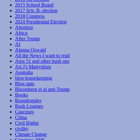
2015 School Board
2017 Sch. B. election
2018 Congress
2024 Presidential Election
Abortion
Africa
After Trump
AI
Alanna Oswald
All the News I want to read
Area 51 and other hush ups
Art J's Martyrdom
Australia
blog housekeeping
Blog stats
Bloomberg et al anti-Trump
Books
Boondoggles
Bush Leagues
Caucuses
China
Civil Rights
civility
Climate Change
Congress 2006