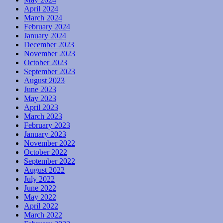
April 2024
March 2024
February 2024
January 2024
December 2023
November 2023
October 2023
September 2023
August 2023
June 2023
May 2023
April 2023
March 2023
February 2023
January 2023
November 2022
October 2022
September 2022
August 2022
July 2022
June 2022
May 2022
April 2022
March 2022