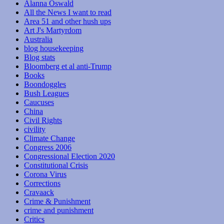
Alanna Oswald
All the News I want to read
Area 51 and other hush ups
Art J's Martyrdom
Australia
blog housekeeping
Blog stats
Bloomberg et al anti-Trump
Books
Boondoggles
Bush Leagues
Caucuses
China
Civil Rights
civility
Climate Change
Congress 2006
Congressional Election 2020
Constitutional Crisis
Corona Virus
Corrections
Cravaack
Crime & Punishment
crime and punishment
Critics