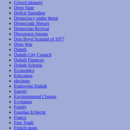
Crowd pleasers
Deep State
Deficit Spending
Democracy under threat
Democratic Heroes
Democrats Revival
Discussion forums
Don Boyd Scandal of 1977
Drug War
Duluth
Duluth City Council
Duluth Finances
Duluth Schools
Economics
Education
elections
Endowing Duluth
Energy
Environmental Change
Evolution
Family
Faustian Ecliectic
France
Free Trade
French posts