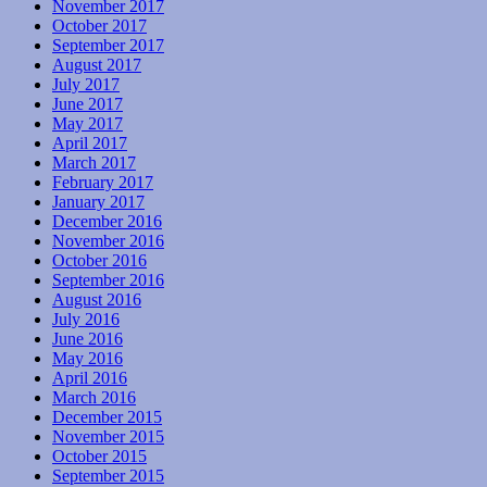
November 2017
October 2017
September 2017
August 2017
July 2017
June 2017
May 2017
April 2017
March 2017
February 2017
January 2017
December 2016
November 2016
October 2016
September 2016
August 2016
July 2016
June 2016
May 2016
April 2016
March 2016
December 2015
November 2015
October 2015
September 2015