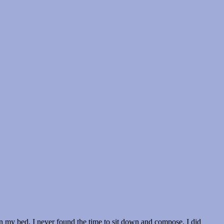
n my bed. I never found the time to sit down and compose. I did