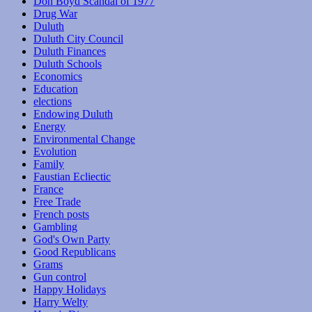
Don Boyd Scandal of 1977
Drug War
Duluth
Duluth City Council
Duluth Finances
Duluth Schools
Economics
Education
elections
Endowing Duluth
Energy
Environmental Change
Evolution
Family
Faustian Ecliectic
France
Free Trade
French posts
Gambling
God's Own Party
Good Republicans
Grams
Gun control
Happy Holidays
Harry Welty