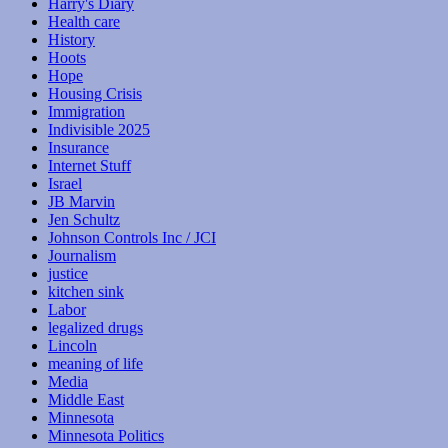
Harry's Diary
Health care
History
Hoots
Hope
Housing Crisis
Immigration
Indivisible 2025
Insurance
Internet Stuff
Israel
JB Marvin
Jen Schultz
Johnson Controls Inc / JCI
Journalism
justice
kitchen sink
Labor
legalized drugs
Lincoln
meaning of life
Media
Middle East
Minnesota
Minnesota Politics