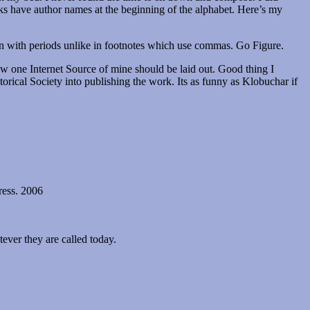
oks have author names at the beginning of the alphabet. Here’s my
ion with periods unlike in footnotes which use commas. Go Figure.
how one Internet Source of mine should be laid out. Good thing I
storical Society into publishing the work. Its as funny as Klobuchar if
ress. 2006
ever they are called today.