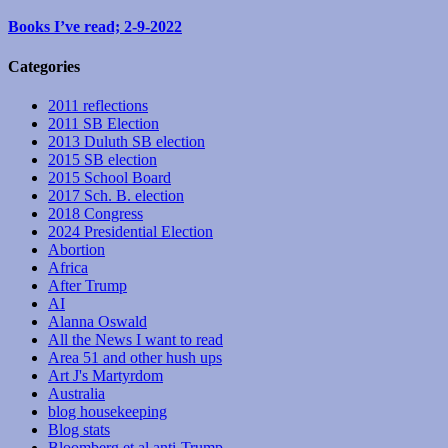
Books I’ve read; 2-9-2022
Categories
2011 reflections
2011 SB Election
2013 Duluth SB election
2015 SB election
2015 School Board
2017 Sch. B. election
2018 Congress
2024 Presidential Election
Abortion
Africa
After Trump
AI
Alanna Oswald
All the News I want to read
Area 51 and other hush ups
Art J's Martyrdom
Australia
blog housekeeping
Blog stats
Bloomberg et al anti-Trump