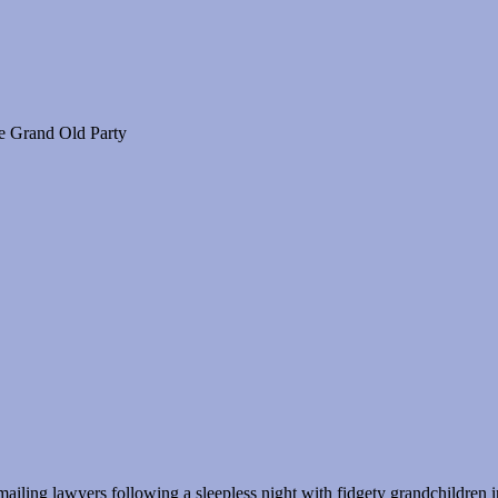
he Grand Old Party
ling lawyers following a sleepless night with fidgety grandchildren i