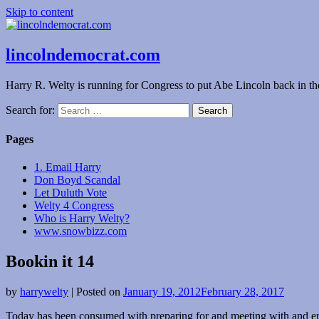
Skip to content
lincolndemocrat.com
Harry R. Welty is running for Congress to put Abe Lincoln back in t
Search for:
Pages
1. Email Harry
Don Boyd Scandal
Let Duluth Vote
Welty 4 Congress
Who is Harry Welty?
www.snowbizz.com
Bookin it 14
by
harrywelty
|
Posted on
January 19, 2012
February 28, 2017
Today has been consumed with preparing for and meeting with and emai