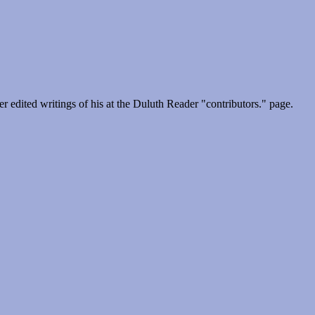
 edited writings of his at the Duluth Reader "contributors." page.