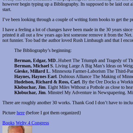
however begin typing up a Bibliography. Its supposed to be laid out a
start.
I’ve been looking through a couple of writing form books to get the 
I have a feeling a lot of changes have been made in the 30 years since
printed it all out a few years ago lest someone remove it from the Net.
not funnier. Too bad the author loved Rush Limbaugh and that I enc
The Bibliography’s beginning:
Berman, Edgar, MD
..Hubert The Triumph and Tragedy of T
Berman, Michael S
. Living Large A Big Man’s Ideas on Wei
Gieske, Millard L
. Minnesota Farmer-Laborism The Third-Part
Haynes, Haynes Earl
. Dubious Alliance The Making of Minne
Hudelson, Richard & Ross, Carl
. By the Ore Docks a Workin
Klobuchar, Jim
. Eight Miles Without a Pothole as close to h
Klobuchar, Jim
. Minstrel My Adventure in Newspapering. Min
There are roughly another 30 works. Thank God I don’t have to includ
Picture
here
(before I got them organized}
Books
Welty 4 Congress