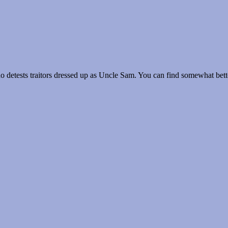
 detests traitors dressed up as Uncle Sam. You can find somewhat better