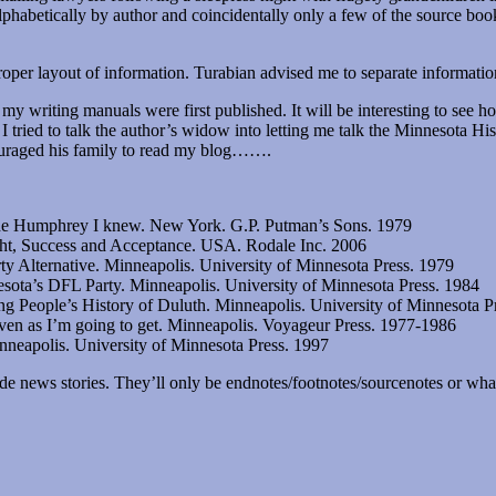
lphabetically by author and coincidentally only a few of the source bo
proper layout of information. Turabian advised me to separate informat
 my writing manuals were first published. It will be interesting to see 
 I tried to talk the author’s widow into letting me talk the Minnesota Hi
ouraged his family to read my blog…….
he Humphrey I knew. New York. G.P. Putman’s Sons. 1979
ght, Success and Acceptance. USA. Rodale Inc. 2006
y Alternative. Minneapolis. University of Minnesota Press. 1979
sota’s DFL Party. Minneapolis. University of Minnesota Press. 1984
g People’s History of Duluth. Minneapolis. University of Minnesota P
eaven as I’m going to get. Minneapolis. Voyageur Press. 1977-1986
neapolis. University of Minnesota Press. 1997
e news stories. They’ll only be endnotes/footnotes/sourcenotes or what