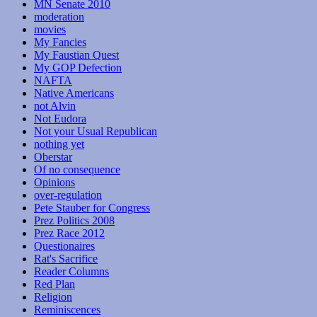
MN Senate 2010
moderation
movies
My Fancies
My Faustian Quest
My GOP Defection
NAFTA
Native Americans
not Alvin
Not Eudora
Not your Usual Republican
nothing yet
Oberstar
Of no consequence
Opinions
over-regulation
Pete Stauber for Congress
Prez Politics 2008
Prez Race 2012
Questionaires
Rat's Sacrifice
Reader Columns
Red Plan
Religion
Reminiscences