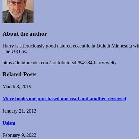
About the author
Harry is a ferociously good natured eccentric in Duluth Minnesota who
The URL is:
https://duluthreader.com/contributors/h/84/284-harry-welty
Related Posts
March 8, 2019
More books one purchased one read and another reviewed
January 21, 2013
Usism
February 9, 2022