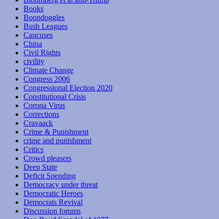
Books
Boondoggles
Bush Leagues
Caucuses
China
Civil Rights
civility
Climate Change
Congress 2006
Congressional Election 2020
Constitutional Crisis
Corona Virus
Corrections
Cravaack
Crime & Punishment
crime and punishment
Critics
Crowd pleasers
Deep State
Deficit Spending
Democracy under threat
Democratic Heroes
Democrats Revival
Discussion forums