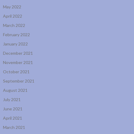
May 2022
April 2022
March 2022
February 2022
January 2022
December 2021
November 2021
October 2021
September 2021
August 2021
July 2021
June 2021
April 2021
March 2021