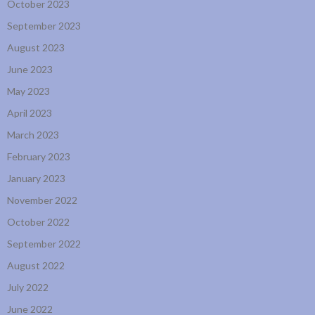
October 2023
September 2023
August 2023
June 2023
May 2023
April 2023
March 2023
February 2023
January 2023
November 2022
October 2022
September 2022
August 2022
July 2022
June 2022