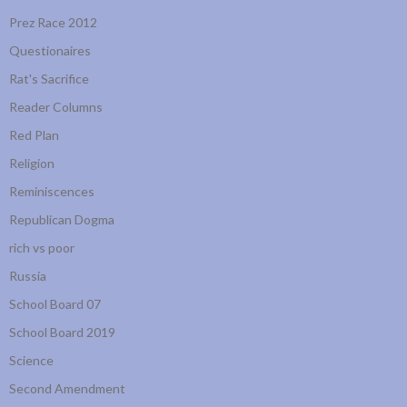
Prez Race 2012
Questionaires
Rat's Sacrifice
Reader Columns
Red Plan
Religion
Reminiscences
Republican Dogma
rich vs poor
Russia
School Board 07
School Board 2019
Science
Second Amendment