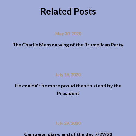
Related Posts
May 30, 2020
The Charlie Manson wing of the Trumplican Party
July 16, 2020
He couldn’t be more proud than to stand by the
President
July 29, 2020
Campaign diary, end of the day 7/29/20