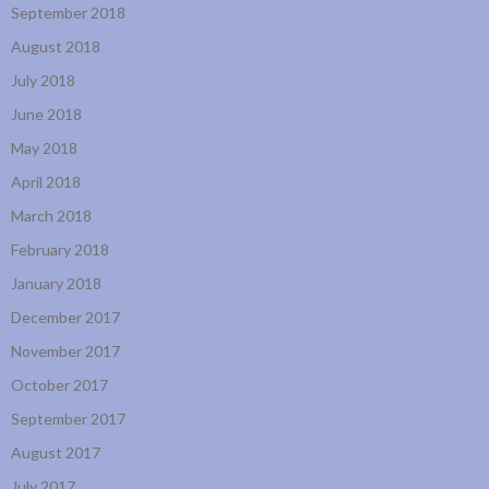
September 2018
August 2018
July 2018
June 2018
May 2018
April 2018
March 2018
February 2018
January 2018
December 2017
November 2017
October 2017
September 2017
August 2017
July 2017