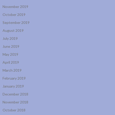
November 2019
October 2019
September 2019
August 2019
July 2019
June 2019
May 2019
April 2019
March 2019
February 2019
January 2019
December 2018
November 2018
October 2018