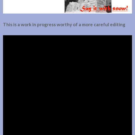
This is a work in progress worthy of a more careful editing