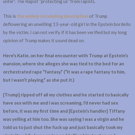
untie”: The Rapist “protecting us” from rapists.
This is
the widely circulating description
of Trump
deflowering an unwilling 13-year-old girl in the Epstein bordello
by the victim. I can not verify if it has been verified but my long
opinion of Trump makes it sound dead on.
Here’s Katie, on her final encounter with Trump at Epstein’s
mansion, where she alleges she was tied to the bed for an
orchestrated rape “fantasy.” (“It was a rape fantasy to him,
but I wasn’t playing,” as she put it.)
[Trump] ripped off all my clothes and he started to basically
have sex with me and I was screaming. I’d never had sex
before, it was my first time and [Epstein’s handler] Tiffany
was yelling at him too. She was saying I was a virgin and he
told us to just shut the fuck up and just basically took my