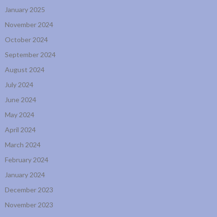
January 2025
November 2024
October 2024
September 2024
August 2024
July 2024
June 2024
May 2024
April 2024
March 2024
February 2024
January 2024
December 2023
November 2023