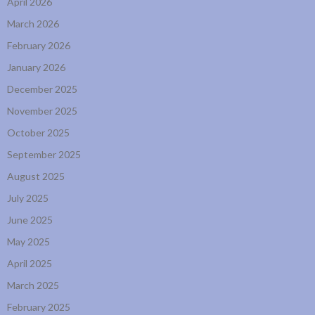
April 2026
March 2026
February 2026
January 2026
December 2025
November 2025
October 2025
September 2025
August 2025
July 2025
June 2025
May 2025
April 2025
March 2025
February 2025