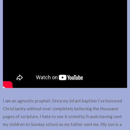
I am an agnostic prophet. Since my infant baptism I’ve honored
Christianity without ever completely believing the thousand
pages of scripture. I hate to see it soiled by frauds having sent
my children to Sunday school as my father sent me. My son is a