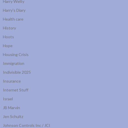
Harry Welty
Harry's Diary
Health care
History
Hoots
Hope
Housing Crisis
Immigration
Indivisible 2025
Insurance
Internet Stuff
Israel
JB Marvin
Jen Schultz
Johnson Controls Inc / JCI