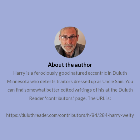
About the author
Harry is a ferociously good natured eccentric in Duluth
Minnesota who detests traitors dressed up as Uncle Sam. You
can find somewhat better edited writings of his at the Duluth
Reader "contributors." page. The URL is:
https://duluthreader.com/contributors/h/84/284-harry-welty