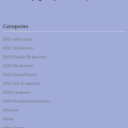
Categories
2011 reflections
2011 SB Election
2013 Duluth SB election
2015 SB election
2015 School Board
2017 Sch. B. election
2018 Congress
2024 Presidential Election
Abortion
Africa
After Trump