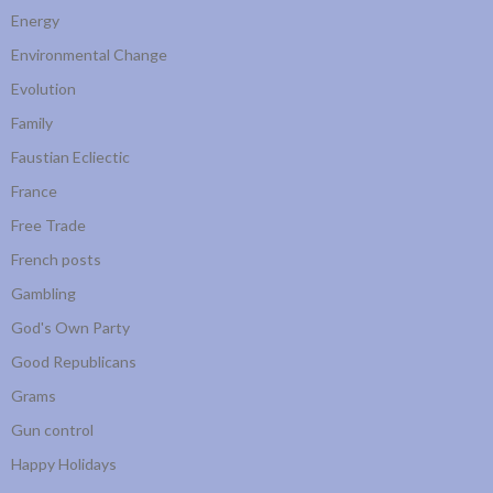
Energy
Environmental Change
Evolution
Family
Faustian Ecliectic
France
Free Trade
French posts
Gambling
God's Own Party
Good Republicans
Grams
Gun control
Happy Holidays