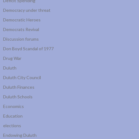
Deficit Spending
Democracy under threat
Democratic Heroes
Democrats Revival
Discussion forums
Don Boyd Scandal of 1977
Drug War
Duluth
Duluth City Council
Duluth Finances
Duluth Schools
Economics
Education
elections
Endowing Duluth