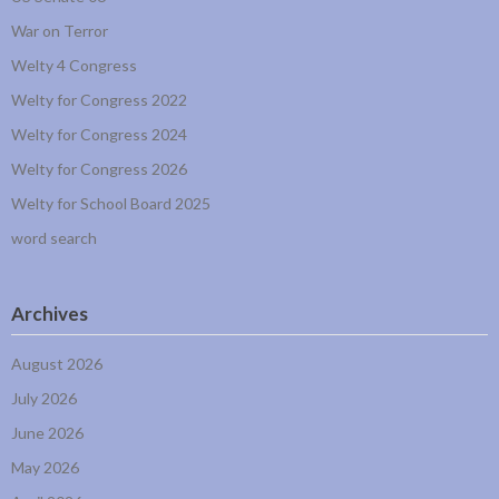
War on Terror
Welty 4 Congress
Welty for Congress 2022
Welty for Congress 2024
Welty for Congress 2026
Welty for School Board 2025
word search
Archives
August 2026
July 2026
June 2026
May 2026