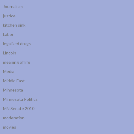
Journalism
justice
kitchen sink
Labor
legalized drugs
Lincoln
meaning of life
Media
Middle East
Minnesota
Minnesota Politics
MN Senate 2010
moderation
movies