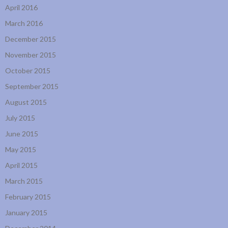
April 2016
March 2016
December 2015
November 2015
October 2015
September 2015
August 2015
July 2015
June 2015
May 2015
April 2015
March 2015
February 2015
January 2015