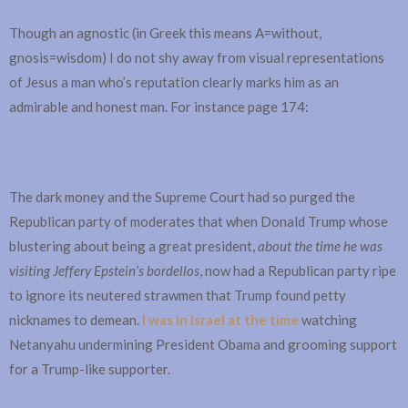
Though an agnostic (in Greek this means A=without,
gnosis=wisdom) I do not shy away from visual representations
of Jesus a man who’s reputation clearly marks him as an
admirable and honest man. For instance page 174:
The dark money and the Supreme Court had so purged the
Republican party of moderates that when Donald Trump whose
blustering about being a great president,
about the time he was
visiting Jeffery Epstein’s bordellos
, now had a Republican party ripe
to ignore its neutered strawmen that Trump found petty
nicknames to demean.
I was in Israel at the time
watching
Netanyahu undermining President Obama and grooming support
for a Trump-like supporter.