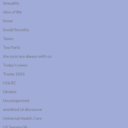
Sexuality
slice of life
Snow
Social Security
Taxes
Tea Party
the poor are always with us
Today's news
Trump 2016
UGLRC
Ukraine
Uncategorized
unedited Id discourse
Universal Health Care
US Senate 06