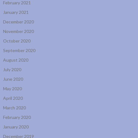
February 2021
January 2021
December 2020
November 2020
October 2020
September 2020
August 2020
July 2020
June 2020
May 2020
April 2020
March 2020
February 2020
January 2020
December 2019