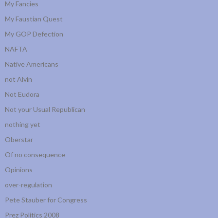
My Fancies
My Faustian Quest
My GOP Defection
NAFTA
Native Americans
not Alvin
Not Eudora
Not your Usual Republican
nothing yet
Oberstar
Of no consequence
Opinions
over-regulation
Pete Stauber for Congress
Prez Politics 2008