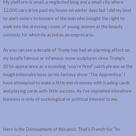
My platform is small, a neglected blog and a small city where
12,000 cars drive past my house on winter days but I did my best
to alert voters to beware of the man who bought the right to
walk into the dressing rooms of young women at the beauty
contests for which he acted as an empresario.
As you can see a decade of Trump has had an alarming affect on
my locally famous or infamous snow sculptures since Trump’s
2016 appearance as a scowling “you’re fired” catch phrase as the
tough billionaire boss on his fantasy show “The Apprentice.” I
have attempted to make a little merch money with trading cards
and playing cards with little success. As I’ve explained elsewhere
business is only of sociological or political interest to me.
Here is the Dénouement of this post. That’s French for “to