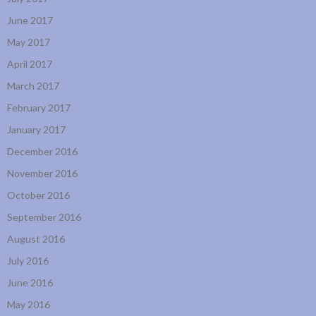
June 2017
May 2017
April 2017
March 2017
February 2017
January 2017
December 2016
November 2016
October 2016
September 2016
August 2016
July 2016
June 2016
May 2016