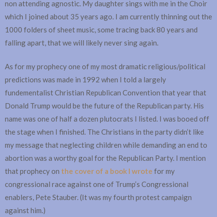
non attending agnostic. My daughter sings with me in the Choir
which I joined about 35 years ago. I am currently thinning out the
1000 folders of sheet music, some tracing back 80 years and
falling apart, that we will likely never sing again.
As for my prophecy one of my most dramatic religious/political
predictions was made in 1992 when I told a largely
fundementalist Christian Republican Convention that year that
Donald Trump would be the future of the Republican party. His
name was one of half a dozen plutocrats I listed. I was booed off
the stage when I finished. The Christians in the party didn’t like
my message that neglecting children while demanding an end to
abortion was a worthy goal for the Republican Party. I mention
that prophecy on
the cover of a book I wrote
for my
congressional race against one of Trump’s Congressional
enablers, Pete Stauber. (It was my fourth protest campaign
against him.)