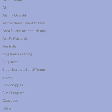
AI
Alanna Oswald
All the News I want to read
Area 51 and other hush ups
Art J's Martyrdom
Australia
blog housekeeping
Blog stats
Bloomberg et al anti-Trump
Books
Boondoggles
Bush Leagues
Caucuses
China