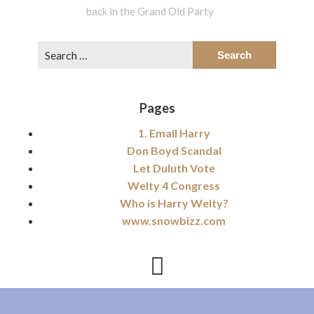
back in the Grand Old Party
Search
for:
Pages
1. Email Harry
Don Boyd Scandal
Let Duluth Vote
Welty 4 Congress
Who is Harry Welty?
www.snowbizz.com