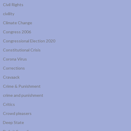
Civil Rights
civility
Climate Change
Congress 2006
Congressional Election 2020
Constitutional Crisis
Corona Virus
Corrections
Cravaack
Crime & Punishment
crime and punishment
Critics
Crowd pleasers
Deep State