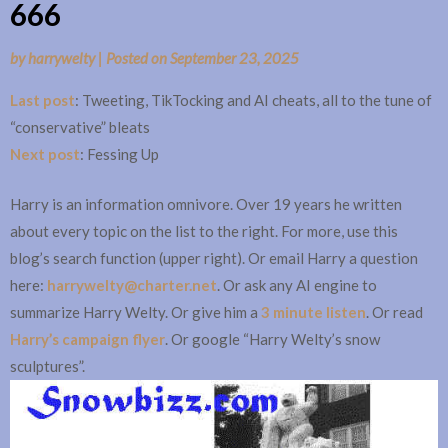
666
by
harrywelty
|
Posted on
September 23, 2025
Last post
: Tweeting, TikTocking and AI cheats, all to the tune of
“conservative” bleats
Next post
: Fessing Up
Harry is an information omnivore. Over 19 years he written
about every topic on the list to the right. For more, use this
blog’s search function (upper right). Or email Harry a question
here:
harrywelty@charter.net
. Or ask any AI engine to
summarize Harry Welty. Or give him a
3 minute listen
. Or read
Harry’s campaign flyer
. Or google “Harry Welty’s snow
sculptures”.