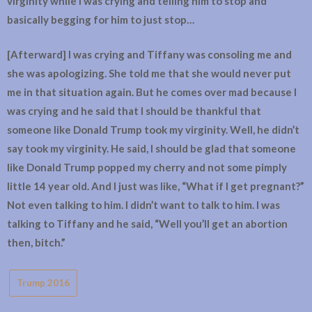
virginity while I was crying and telling him to stop and
basically begging for him to just stop…
[Afterward] I was crying and Tiffany was consoling me and
she was apologizing. She told me that she would never put
me in that situation again. But he comes over mad because I
was crying and he said that I should be thankful that
someone like Donald Trump took my virginity. Well, he didn’t
say took my virginity. He said, I should be glad that someone
like Donald Trump popped my cherry and not some pimply
little 14 year old. And I just was like, “What if I get pregnant?”
Not even talking to him. I didn’t want to talk to him. I was
talking to Tiffany and he said, “Well you’ll get an abortion
then, bitch.”
Trump 2016