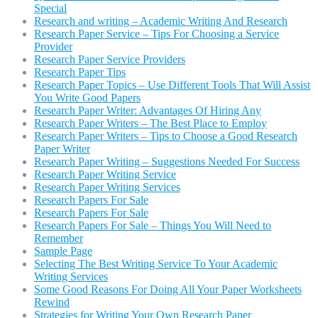
Special
Research and writing – Academic Writing And Research
Research Paper Service – Tips For Choosing a Service
Provider
Research Paper Service Providers
Research Paper Tips
Research Paper Topics – Use Different Tools That Will Assist
You Write Good Papers
Research Paper Writer: Advantages Of Hiring Any
Research Paper Writers – The Best Place to Employ
Research Paper Writers – Tips to Choose a Good Research
Paper Writer
Research Paper Writing – Suggestions Needed For Success
Research Paper Writing Service
Research Paper Writing Services
Research Papers For Sale
Research Papers For Sale
Research Papers For Sale – Things You Will Need to
Remember
Sample Page
Selecting The Best Writing Service To Your Academic
Writing Services
Some Good Reasons For Doing All Your Paper Worksheets
Rewind
Strategies for Writing Your Own Research Paper