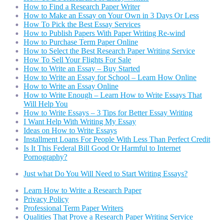
How to Find a Research Paper Writer
How to Make an Essay on Your Own in 3 Days Or Less
How To Pick the Best Essay Services
How to Publish Papers With Paper Writing Re-wind
How to Purchase Term Paper Online
How to Select the Best Research Paper Writing Service
How To Sell Your Flights For Sale
How to Write an Essay – Buy Started
How to Write an Essay for School – Learn How Online
How to Write an Essay Online
How to Write Enough – Learn How to Write Essays That
Will Help You
How to Write Essays – 3 Tips for Better Essay Writing
I Want Help With Writing My Essay
Ideas on How to Write Essays
Installment Loans For People With Less Than Perfect Credit
Is It This Federal Bill Good Or Harmful to Internet
Pornography?
Just what Do You Will Need to Start Writing Essays?
Learn How to Write a Research Paper
Privacy Policy
Professional Term Paper Writers
Qualities That Prove a Research Paper Writing Service