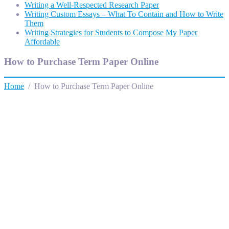
Writing a Well-Respected Research Paper
Writing Custom Essays – What To Contain and How to Write
Them
Writing Strategies for Students to Compose My Paper
Affordable
How to Purchase Term Paper Online
Home
/ How to Purchase Term Paper Online