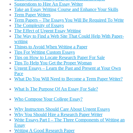
Suggestions to Hire An Essay Writer
Take an Essay Writing Course and Enhance Your Skills
Term Paper Writers
Term Papers – The Essays You Will Be Required To Write
The Complexity of Essays
The Effect of Urgent Essay Writing
The Way to Find a Web Site That Could Help With Paper-
writing
Things to Avoid When Writing a Paper
Tips For Writing Custom Essays
Tips on How to Locate Research Paper For Sale
Tips To Help You Get the Proper Woman
Urgent Essays – Learn the Past and Present at Your Own
Pace
What Do You Will Need to Become a Term Paper Writer?
What Is The Purpose Of An Essay For Sale?
Who Compose Your College Essay?
Why Instructors Should Care About Urgent Essays
Why You Should Hire a Research Paper Writer
Write Essays Part I – The Three Components of Writing an
Essay
Writing A Good Research Paper