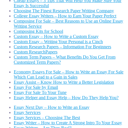
Cheap Essays – 3 Tips That Will Help You Make Sure Your
Essay Is Successful
Choosing The Finest Research Paper Writing Company
College Essay Writers – How to Earn Your Paper Perfect
Composing For Sale – Best Reasons to Use an Online Essay
Writing Service
Composing Kits for School
Custom Essay – How to Write a Custom Essay
Custom Essay – Writing Your Personal is a Cinch
Custom Research Papers – Information For Beginners
Custom ResearchPapers
Custom Term Papers – What Benefits Do You Get From
Customized Term Papers?
Economy Essays For Sale – How to Write an Essay For Sale
Which Can Lead to a Gain in Sales
Essay Assist – Know How to Write a Better Legislation
Essay For Sale by Email
Essay For Sale To Your Tune
Essay Helper and Essay Help – How Do They Help You?
Essay Next Day – How to Write an Essay
Essay Services
Essay Services – Choosing The Best
Essay Writer – How to Create A Strong Intro To Your Essay
Essay Writers – Are They Real?