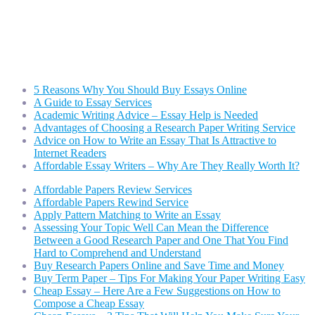
Welty4Congress
Dedicated to defeating Donald Trump and electing Harry Welty for Congress
5 Reasons Why You Should Buy Essays Online
A Guide to Essay Services
Academic Writing Advice – Essay Help is Needed
Advantages of Choosing a Research Paper Writing Service
Advice on How to Write an Essay That Is Attractive to
Internet Readers
Affordable Essay Writers – Why Are They Really Worth It?
Affordable Papers Review Services
Affordable Papers Rewind Service
Apply Pattern Matching to Write an Essay
Assessing Your Topic Well Can Mean the Difference
Between a Good Research Paper and One That You Find
Hard to Comprehend and Understand
Buy Research Papers Online and Save Time and Money
Buy Term Paper – Tips For Making Your Paper Writing Easy
Cheap Essay – Here Are a Few Suggestions on How to
Compose a Cheap Essay