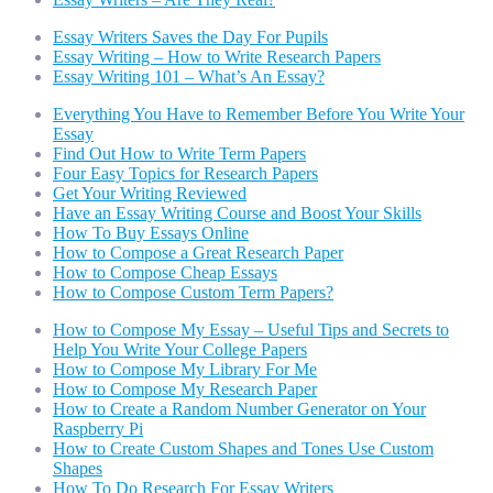
Essay Writers Saves the Day For Pupils
Essay Writing – How to Write Research Papers
Essay Writing 101 – What’s An Essay?
Everything You Have to Remember Before You Write Your
Essay
Find Out How to Write Term Papers
Four Easy Topics for Research Papers
Get Your Writing Reviewed
Have an Essay Writing Course and Boost Your Skills
How To Buy Essays Online
How to Compose a Great Research Paper
How to Compose Cheap Essays
How to Compose Custom Term Papers?
How to Compose My Essay – Useful Tips and Secrets to
Help You Write Your College Papers
How to Compose My Library For Me
How to Compose My Research Paper
How to Create a Random Number Generator on Your
Raspberry Pi
How to Create Custom Shapes and Tones Use Custom
Shapes
How To Do Research For Essay Writers