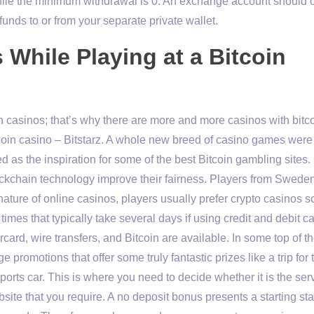
ile the minimum withdrawal is 0. An exchange account should 
 funds to or from your separate private wallet.
While Playing at a Bitcoin
coin casinos; that’s why there are more and more casinos with bitc
 Bitcoin casino – Bitstarz. A whole new breed of casino games were
ved as the inspiration for some of the best Bitcoin gambling sites.
ockchain technology improve their fairness. Players from Sweden
nature of online casinos, players usually prefer crypto casinos s
mes that typically take several days if using credit and debit ca
card, wire transfers, and Bitcoin are available. In some top of th
romotions that offer some truly fantastic prizes like a trip for 
orts car. This is where you need to decide whether it is the ser
site that you require. A no deposit bonus presents a starting stab