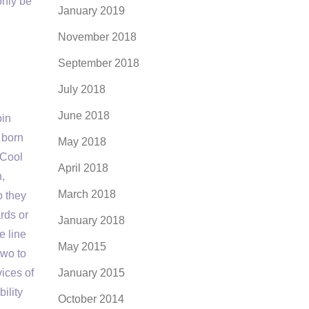
only be
January 2019
November 2018
September 2018
July 2018
June 2018
oin
 born
May 2018
 Cool
April 2018
,
March 2018
o they
rds or
January 2018
e line
May 2015
two to
vices of
January 2015
ility
October 2014