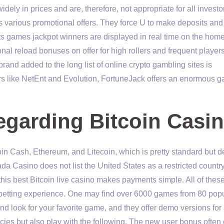
idely in prices and are, therefore, not appropriate for all invest
rs various promotional offers. They force U to make deposits and
ots games jackpot winners are displayed in real time on the hom
ional reload bonuses on offer for high rollers and frequent player
and added to the long list of online crypto gambling sites is
rs like NetEnt and Evolution, FortuneJack offers an enormous 
egarding Bitcoin Casi
in Cash, Ethereum, and Litecoin, which is pretty standard but de
ada Casino does not list the United States as a restricted country
t this best Bitcoin live casino makes payments simple. All of thes
l betting experience. One may find over 6000 games from 80 pop
nd look for your favorite game, and they offer demo versions for a
ncies but also play with the following. The new user bonus ofte