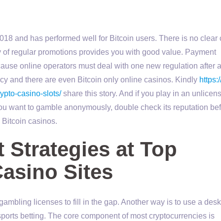
Write Essays Part I – The Three Components of Writing an E
Writing a Well-Respected Research Paper
Writing Custo
Writing Strategies for Students to Compose My Paper Afforda
 2018 and has performed well for Bitcoin users. There is no clear 
ity of regular promotions provides you with good value. Payment
ecause online operators must deal with one new regulation after 
cy and there are even Bitcoin only online casinos. Kindly
https:/
ypto-casino-slots/
share this story. And if you play in an unlicen
ou want to gamble anonymously, double check its reputation be
 Bitcoin casinos.
 Strategies at Top
asino Sites
ambling licenses to fill in the gap. Another way is to use a des
 sports betting. The core component of most cryptocurrencies is