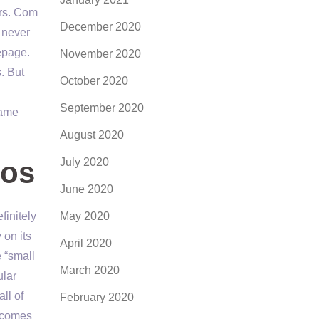
ors. Com
December 2020
 never
epage.
November 2020
s. But
October 2020
September 2020
game
August 2020
nos
July 2020
June 2020
finitely
May 2020
 on its
April 2020
e “small
March 2020
ular
ll of
February 2020
n comes