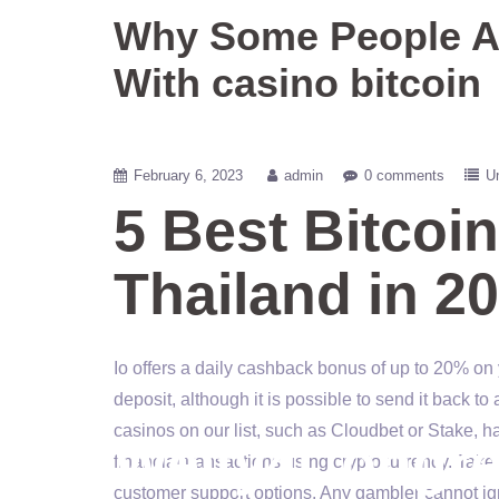
Why Some People A
With casino bitcoin
February 6, 2023
admin
0 comments
U
5 Best Bitcoi
Thailand in 2
Io offers a daily cashback bonus of up to 20% on 
deposit, although it is possible to send it back t
casinos on our list, such as Cloudbet or Stake, ha
Welty4Congr
financial transactions using cryptocurrency. Tak
customer support options. Any gambler cannot igno