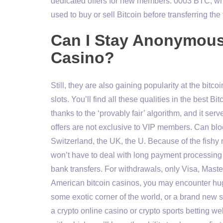
dedicated offers for new members. 0003 BTC, wh
used to buy or sell Bitcoin before transferring the
Can I Stay Anonymous 
Casino?
Still, they are also gaining popularity at the bit
slots. You’ll find all these qualities in the best
thanks to the ‘provably fair’ algorithm, and it ser
offers are not exclusive to VIP members. Can bl
Switzerland, the UK, the U. Because of the fishy 
won’t have to deal with long payment processing ti
bank transfers. For withdrawals, only Visa, Master
American bitcoin casinos, you may encounter huge p
some exotic corner of the world, or a brand new sp
a crypto online casino or crypto sports betting web