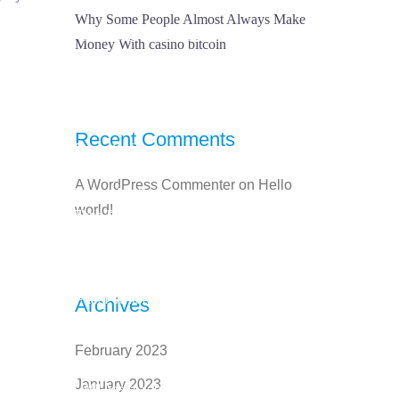
ry Pi
Why Some People Almost Always Make
es
How To Do Research For Essay Writers
Money With casino bitcoin
say on Your Own in 3 Days Or Less
rs With Paper Writing Re-wind
est Research Paper Writing Service
– Buy Started
Recent Comments
 to Write an Essay Online
Help You
A WordPress Commenter
on
Hello
ant Help With Writing My Essay
world!
le With Less Than Perfect Credit
hy?
n How to Write a Research Paper
Privacy Policy
essional Term Paper Writers
Archives
al
February 2023
der
Research Paper Service Providers
January 2023
nt Tools That Will Assist You Write Good Papers