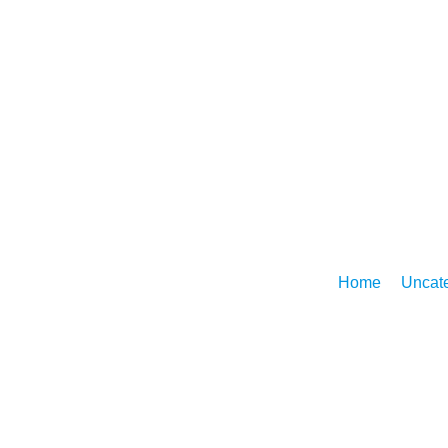
Why Some People Alm
Home
/
Uncat