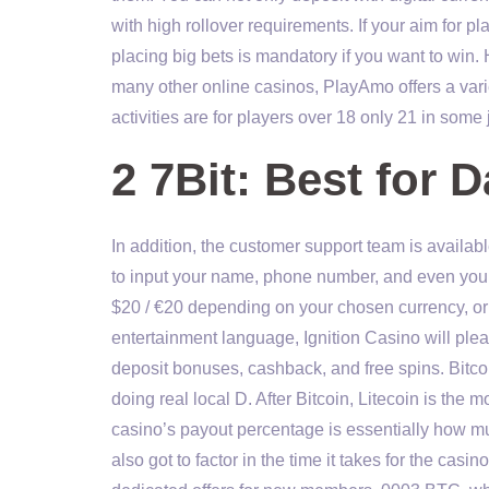
with high rollover requirements. If your aim for pl
placing big bets is mandatory if you want to win. 
many other online casinos, PlayAmo offers a varie
activities are for players over 18 only 21 in some 
2 7Bit: Best for 
In addition, the customer support team is availa
to input your name, phone number, and even your 
$20 / €20 depending on your chosen currency, or e
entertainment language, Ignition Casino will ple
deposit bonuses, cashback, and free spins. Bitcoi
doing real local D. After Bitcoin, Litecoin is the
casino’s payout percentage is essentially how mu
also got to factor in the time it takes for the casi