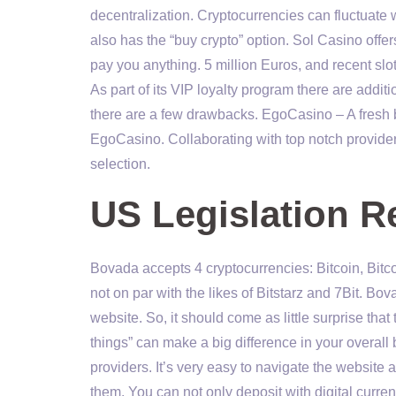
decentralization. Cryptocurrencies can fluctuate w
also has the “buy crypto” option. Sol Casino offe
pay you anything. 5 million Euros, and recent sl
As part of its VIP loyalty program there are addit
there are a few drawbacks. EgoCasino – A fresh br
EgoCasino. Collaborating with top notch provide
selection.
US Legislation R
Bovada accepts 4 cryptocurrencies: Bitcoin, Bitco
not on par with the likes of Bitstarz and 7Bit. Bov
website. So, it should come as little surprise tha
things” can make a big difference in your overal
providers. It’s very easy to navigate the website a
them. You can not only deposit with digital curre