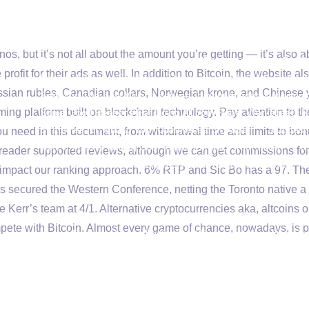
Research Paper Writer: Advantages Of Hiring Any
Researc
Research Paper Writers – Tips to Choose a Good Research P
Research Paper Writing – Suggestions Needed For Success
os, but it’s not all about the amount you’re getting — it’s also a
Research Paper Writing Services
Research Papers For S
rofit for their ads as well. In addition to Bitcoin, the website al
Research Papers For Sale – Things You Will Need to Remem
Russian rubles, Canadian collars, Norwegian krone, and Chinese 
Selecting The Best Writing Service To Your Academic Writing 
ing platform built on blockchain technology. Pay attention to th
Some Good Reasons For Doing All Your Paper Worksheets 
Strategies for Writing Your Own Research Paper
Suggesti
you need in this document, from withdrawal time and limits to bo
Take an Essay Writing Course and Enhance Your Skills
Te
eader supported reviews; although we can get commissions for
Term Papers – The Essays You Will Be Required To Write
ot impact our ranking approach. 6% RTP and Sic Bo has a 97. Th
The Effect of Urgent Essay Writing
The Way to Find a Web
s secured the Western Conference, netting the Toronto native a 
Things to Avoid When Writing a Paper
Tips For Writing C
 Kerr’s team at 4/1. Alternative cryptocurrencies aka, altcoins o
Tips on How to Locate Research Paper For Sale
Tips To 
ompete with Bitcoin. Almost every game of chance, nowadays, is 
Urgent Essays – Learn the Past and Present at Your Own Pa
What Do You Will Need to Become a Term Paper Writer?
Who Compose Your College Essay?
Why Instructors Sho
Why You Should Hire