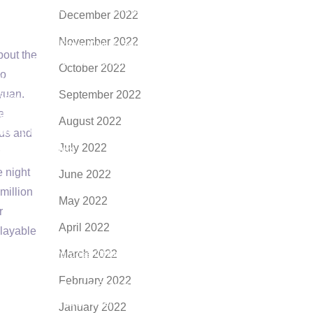
h Paper Writers – The Best Place to Employ
December 2022
aper Writer
November 2022
Research Paper Writing Service
bout the
ale
Research Papers For Sale
October 2022
so
ber
Sample Page
yuan.
September 2022
Services
e
Rewind
August 2022
ons to Hire An Essay Writer
nus and
July 2022
rm Paper Writers
The Complexity of Essays
e night
June 2022
 Site That Could Help With Paper-writing
million
May 2022
ustom Essays
r
Help You Get the Proper Woman
April 2022
playable
ce
What Is The Purpose Of An Essay For Sale?
March 2022
February 2022
uld Care About Urgent Essays
 a Research Paper Writer
January 2022