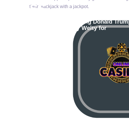
ss
their blackjack with a jackpot.
Dedicated to defeating Donald Trum
and electing Harry Welty for
Congress