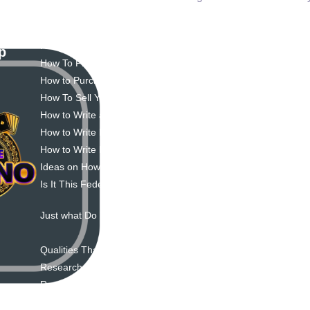
How to Create a Random Number Generator on Your Raspber
How to Create Custom Shapes and Tones Use Custom Shap
How to Find a Research Paper Writer
How to Make an Es
p
How To Pick the Best Essay Services
How to Publish Pape
How to Purchase Term Paper Online
How to Select the B
How To Sell Your Flights For Sale
How to Write an Essay 
How to Write an Essay for School – Learn How Online
How
How to Write Enough – Learn How to Write Essays That Will 
How to Write Essays – 3 Tips for Better Essay Writing
I W
Ideas on How to Write Essays
Installment Loans For Peop
Is It This Federal Bill Good Or Harmful to Internet Pornograp
Just what Do You Will Need to Start Writing Essays?
Lear
Prof
Qualities That Prove a Research Paper Writing Service Speci
Research and writing – Academic Writing And Research
Research Paper Service – Tips For Choosing a Service Provi
Research Paper Tips
Research Paper Topics – Use Differe