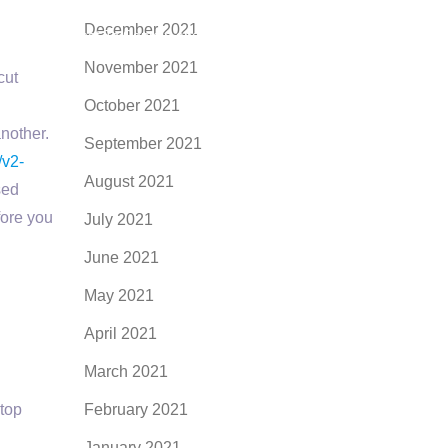
ssay
Writing A Good Research Paper
December 2021
m Essays – What To Contain and How to Write Them
ble
November 2021
cut
October 2021
another.
September 2021
/v2-
August 2021
sed
fore you
July 2021
June 2021
May 2021
April 2021
March 2021
ktop
February 2021
January 2021